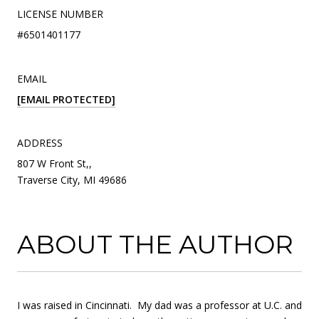
LICENSE NUMBER
#6501401177
EMAIL
[EMAIL PROTECTED]
ADDRESS
807 W Front St,,
Traverse City, MI 49686
ABOUT THE AUTHOR
I was raised in Cincinnati. My dad was a professor at U.C. and