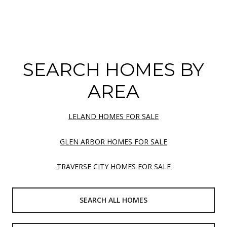
SEARCH HOMES BY
AREA
LELAND HOMES FOR SALE
GLEN ARBOR HOMES FOR SALE
TRAVERSE CITY HOMES FOR SALE
SEARCH ALL HOMES