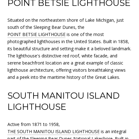
POINT BETSIE LIGHTHOUSE
Situated on the northeastern shore of Lake Michigan, just
south of the Sleeping Bear Dunes, the
POINT BETSIE LIGHTHOUSE
is one of the most
photographed lighthouses in the United States. Built in 1858,
its beautiful structure and setting make it a beloved landmark.
The lighthouse's distinctive red roof, white facade, and
serene beachfront location are a great example of classic
lighthouse architecture, offering visitors breathtaking views
and a peek into the maritime history of the Great Lakes.
SOUTH MANITOU ISLAND
LIGHTHOUSE
Active from 1871 to 1958,
THE SOUTH MANITOU ISLAND LIGHTHOUSE
is an integral
part of the Sleeping Bear Dunes National Lakeshore. Built in