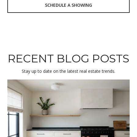
SCHEDULE A SHOWING
RECENT BLOG POSTS
Stay up to date on the latest real estate trends.