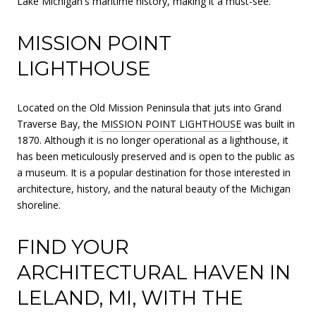
Lake Michigan's maritime history, making it a must-see.
MISSION POINT
LIGHTHOUSE
Located on the Old Mission Peninsula that juts into Grand
Traverse Bay, the
MISSION POINT LIGHTHOUSE
was built in
1870. Although it is no longer operational as a lighthouse, it
has been meticulously preserved and is open to the public as
a museum. It is a popular destination for those interested in
architecture, history, and the natural beauty of the Michigan
shoreline.
FIND YOUR
ARCHITECTURAL HAVEN IN
LELAND, MI, WITH THE