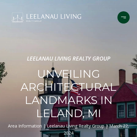
LEELANAU LIVING REALTY GROUP
UNVEILING
ARCHITECTURAL
LANDMARKS IN
LELAND, MI
Area Information
Leelanau Living Realty Group
March 22,
2024