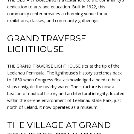
dedication to arts and education. Built in 1922, this
community center provides a charming venue for art
exhibitions, classes, and community gatherings.
GRAND TRAVERSE
LIGHTHOUSE
THE GRAND TRAVERSE LIGHTHOUSE
sits at the tip of the
Leelanau Peninsula. The lighthouse’s history stretches back
to 1850 when Congress first acknowledged a need to help
ships navigate the nearby water. The structure is now a
beacon of nautical history and architectural integrity, located
within the serene environment of Leelanau State Park, just
north of Leland. It now operates as a museum.
THE VILLAGE AT GRAND