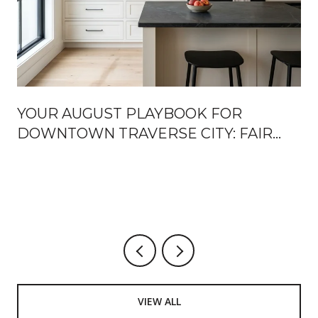
YOUR AUGUST PLAYBOOK FOR
DOWNTOWN TRAVERSE CITY: FAIR
WEEK, FRONT STREET OPENINGS,
AND THE TURN TOWARD FALL
U
VIEW ALL