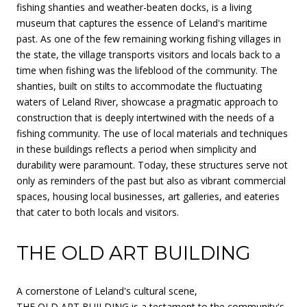
fishing shanties and weather-beaten docks, is a living
museum that captures the essence of Leland's maritime
past. As one of the few remaining working fishing villages in
the state, the village transports visitors and locals back to a
time when fishing was the lifeblood of the community. The
shanties, built on stilts to accommodate the fluctuating
waters of Leland River, showcase a pragmatic approach to
construction that is deeply intertwined with the needs of a
fishing community. The use of local materials and techniques
in these buildings reflects a period when simplicity and
durability were paramount. Today, these structures serve not
only as reminders of the past but also as vibrant commercial
spaces, housing local businesses, art galleries, and eateries
that cater to both locals and visitors.
THE OLD ART BUILDING
A cornerstone of Leland's cultural scene,
THE OLD ART BUILDING
is a testament to the community's