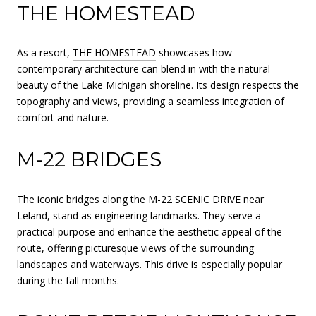
THE HOMESTEAD
As a resort,
THE HOMESTEAD
showcases how
contemporary architecture can blend in with the natural
beauty of the Lake Michigan shoreline. Its design respects the
topography and views, providing a seamless integration of
comfort and nature.
M-22 BRIDGES
The iconic bridges along the
M-22 SCENIC DRIVE
near
Leland, stand as engineering landmarks. They serve a
practical purpose and enhance the aesthetic appeal of the
route, offering picturesque views of the surrounding
landscapes and waterways. This drive is especially popular
during the fall months.