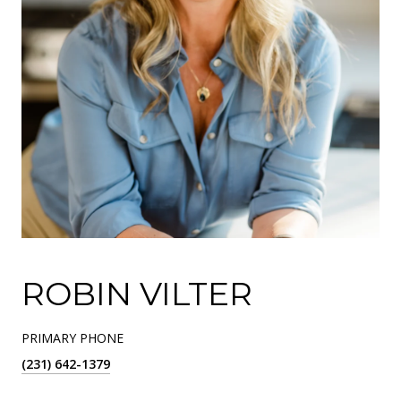
ROBIN VILTER
PRIMARY PHONE
(231) 642-1379