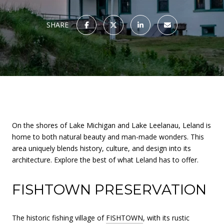
SHARE
On the shores of Lake Michigan and Lake Leelanau, Leland is
home to both natural beauty and man-made wonders. This
area uniquely blends history, culture, and design into its
architecture. Explore the best of what Leland has to offer.
FISHTOWN PRESERVATION
The historic fishing village of
FISHTOWN
, with its rustic