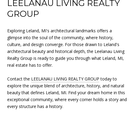
LEELANAU LIVING REALTY
GROUP
Exploring Leland, MI's architectural landmarks offers a
glimpse into the soul of the community, where history,
culture, and design converge. For those drawn to Leland's
architectural beauty and historical depth, the Leelanau Living
Realty Group is ready to guide you through what Leland, MI,
real estate has to offer.
Contact the
LEELANAU LIVING REALTY GROUP
today to
explore the unique blend of architecture, history, and natural
beauty that defines Leland, MI. Find your dream home in this
exceptional community, where every corner holds a story and
every structure has a history.