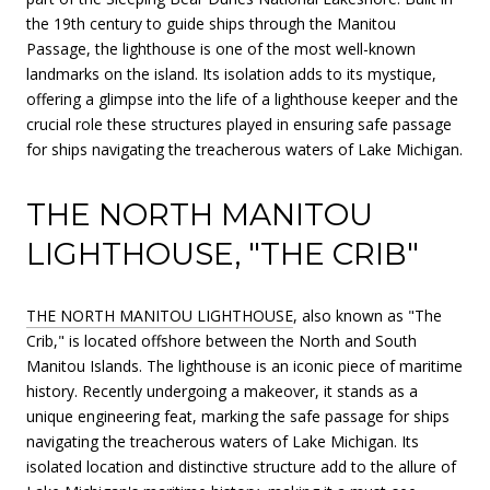
the 19th century to guide ships through the Manitou
Passage, the lighthouse is one of the most well-known
landmarks on the island. Its isolation adds to its mystique,
offering a glimpse into the life of a lighthouse keeper and the
crucial role these structures played in ensuring safe passage
for ships navigating the treacherous waters of Lake Michigan.
THE NORTH MANITOU
LIGHTHOUSE, "THE CRIB"
THE NORTH MANITOU LIGHTHOUSE
, also known as "The
Crib," is located offshore between the North and South
Manitou Islands. The lighthouse is an iconic piece of maritime
history. Recently undergoing a makeover, it stands as a
unique engineering feat, marking the safe passage for ships
navigating the treacherous waters of Lake Michigan. Its
isolated location and distinctive structure add to the allure of