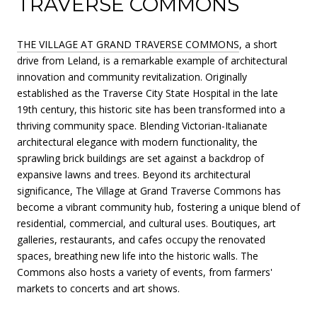
TRAVERSE COMMONS
THE VILLAGE AT GRAND TRAVERSE COMMONS
, a short
drive from Leland, is a remarkable example of architectural
innovation and community revitalization. Originally
established as the Traverse City State Hospital in the late
19th century, this historic site has been transformed into a
thriving community space. Blending Victorian-Italianate
architectural elegance with modern functionality, the
sprawling brick buildings are set against a backdrop of
expansive lawns and trees. Beyond its architectural
significance, The Village at Grand Traverse Commons has
become a vibrant community hub, fostering a unique blend of
residential, commercial, and cultural uses. Boutiques, art
galleries, restaurants, and cafes occupy the renovated
spaces, breathing new life into the historic walls. The
Commons also hosts a variety of events, from farmers'
markets to concerts and art shows.