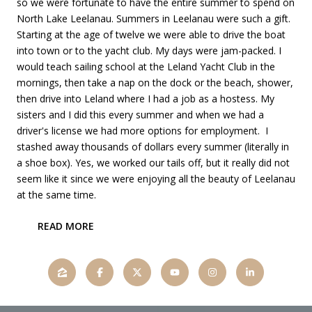
so we were fortunate to have the entire summer to spend on
North Lake Leelanau. Summers in Leelanau were such a gift.
Starting at the age of twelve we were able to drive the boat
into town or to the yacht club. My days were jam-packed. I
would teach sailing school at the Leland Yacht Club in the
mornings, then take a nap on the dock or the beach, shower,
then drive into Leland where I had a job as a hostess. My
sisters and I did this every summer and when we had a
driver's license we had more options for employment. I
stashed away thousands of dollars every summer (literally in
a shoe box). Yes, we worked our tails off, but it really did not
seem like it since we were enjoying all the beauty of Leelanau
at the same time.
READ MORE