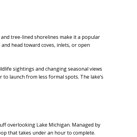
 and tree-lined shorelines make it a popular
 and head toward coves, inlets, or open
ildlife sightings and changing seasonal views
r to launch from less formal spots. The lake’s
h bluff overlooking Lake Michigan. Managed by
oop that takes under an hour to complete.