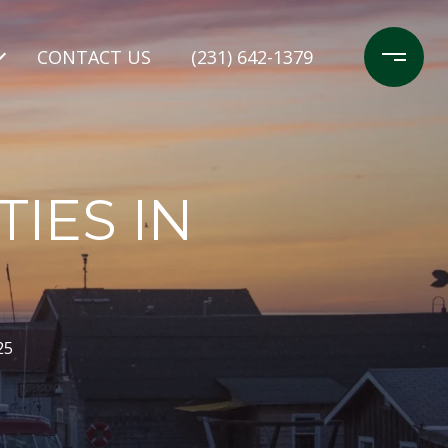
CONTACT US
(231) 642-1379
IES IN
25