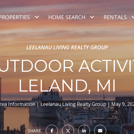
PROPERTIES
HOME SEARCH
RENTALS
LEELANAU LIVING REALTY GROUP
UTDOOR ACTIVIT
LELAND, MI
rea Information
Leelanau Living Realty Group
May 9, 20
SHARE