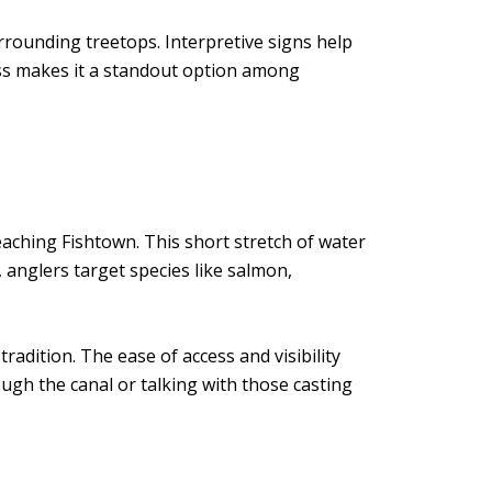
surrounding treetops. Interpretive signs help
cess makes it a standout option among
ching Fishtown. This short stretch of water
 anglers target species like salmon,
 tradition. The ease of access and visibility
gh the canal or talking with those casting