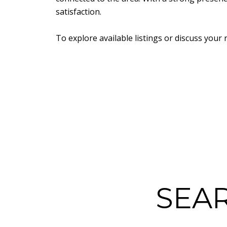
satisfaction.
To explore available listings or discuss your 
SEA