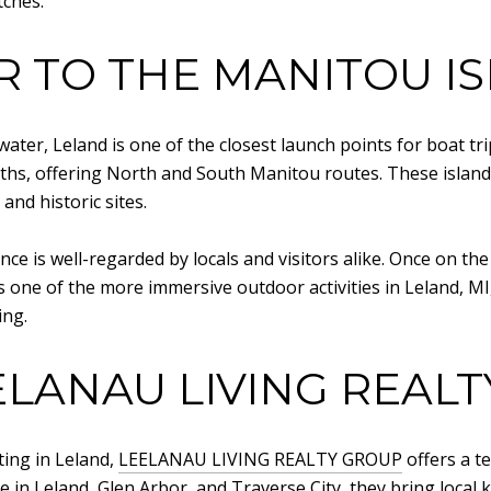
tches.
R TO THE MANITOU I
ter, Leland is one of the closest launch points for boat tri
hs, offering North and South Manitou routes. These island
and historic sites.
ce is well-regarded by locals and visitors alike. Once on the
is one of the more immersive outdoor activities in Leland, M
ing.
LANAU LIVING REAL
sting in Leland,
LEELANAU LIVING REALTY GROUP
offers a t
e in Leland, Glen Arbor, and Traverse City, they bring loca