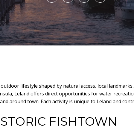
 outdoor lifestyle shaped by natural access, local landmark
ula, Leland offers direct opportunities for water recreation
 and around town. Each activity is unique to Leland and contr
ISTORIC FISHTOWN