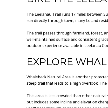
The Leelanau Trail runs 17 miles between Sutt
run directly through town, many Leland reside
The trail passes through farmland, forest, and
well-maintained surface and consistent grade. 
outdoor experience available in Leelanau Co
EXPLORE WHAL
Whaleback Natural Area is another protected 
steep trail that leads to a high overlook. T
This area is less crowded than other natural s
but includes some incline and elevation chan