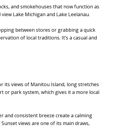
 docks, and smokehouses that now function as
d view Lake Michigan and Lake Leelanau.
stepping between stores or grabbing a quick
tion of local traditions. It’s a casual and
r its views of Manitou Island, long stretches
 or park system, which gives it a more local
er and consistent breeze create a calming
Sunset views are one of its main draws,