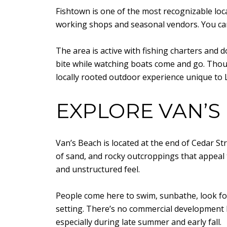
Fishtown is one of the most recognizable loc
working shops and seasonal vendors. You ca
The area is active with fishing charters and
bite while watching boats come and go. Thoug
locally rooted outdoor experience unique to 
EXPLORE VAN’S
Van’s Beach is located at the end of Cedar St
of sand, and rocky outcroppings that appeal 
and unstructured feel.
People come here to swim, sunbathe, look for
setting. There’s no commercial development 
especially during late summer and early fall.