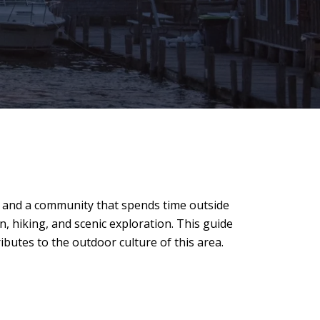
s, and a community that spends time outside
, hiking, and scenic exploration. This guide
ibutes to the outdoor culture of this area.