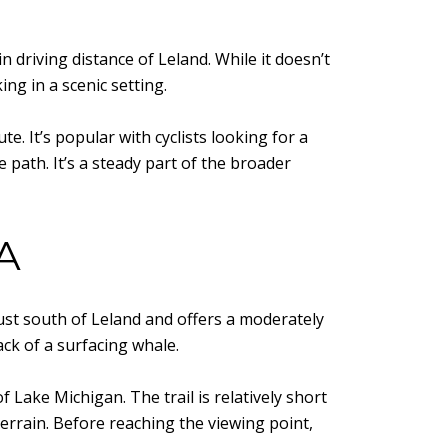
 driving distance of Leland. While it doesn’t
ng in a scenic setting.
. It’s popular with cyclists looking for a
e path. It’s a steady part of the broader
A
ust south of Leland and offers a moderately
ck of a surfacing whale.
f Lake Michigan. The trail is relatively short
errain. Before reaching the viewing point,