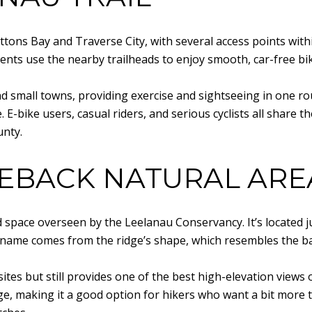
ons Bay and Traverse City, with several access points within
nts use the nearby trailheads to enjoy smooth, car-free biki
 small towns, providing exercise and sightseeing in one route
E-bike users, casual riders, and serious cyclists all share th
unty.
EBACK NATURAL ARE
space overseen by the Leelanau Conservancy. It’s located j
he name comes from the ridge’s shape, which resembles the ba
ites but still provides one of the best high-elevation views o
ge, making it a good option for hikers who want a bit more t