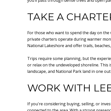
you’ll pass through dense trees and open pa
TAKE A CHARTE
For those who want to spend the day on the wa
private charters operate during warmer mont
National Lakeshore and offer trails, beaches, 
Trips require some planning, but the experien
or relax on the undeveloped shoreline. This 
landscape, and National Park land in one out
WORK WITH LEE
If you're considering buying, selling, or inve
connected to the area. With a strong presenc