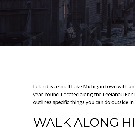
Leland is a small Lake Michigan town with an
year-round. Located along the Leelanau Penins
outlines specific things you can do outside in
WALK ALONG H