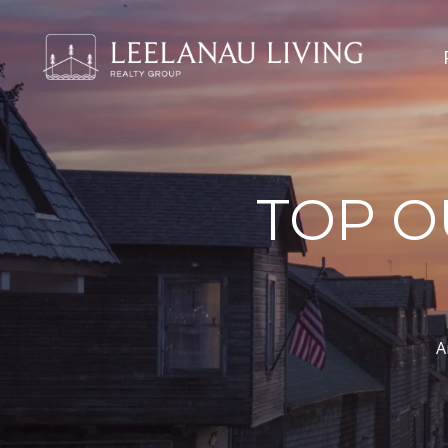
TOP O
A