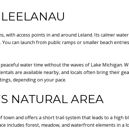
 LEELANAU
, with access points in and around Leland. Its calmer water
 You can launch from public ramps or smaller beach entries
or peaceful water time without the waves of Lake Michigan. W
entals are available nearby, and locals often bring their gea
tings, depending on your pace.
FS NATURAL AREA
h of town and offers a short trail system that leads to a hig
ce includes forest, meadow, and waterfront elements in a l