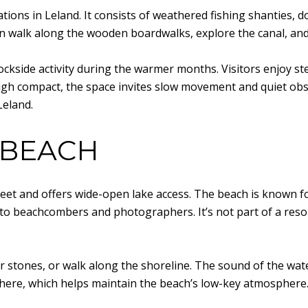
ations in Leland. It consists of weathered fishing shanties,
n walk along the wooden boardwalks, explore the canal, an
 dockside activity during the warmer months. Visitors enjoy 
h compact, the space invites slow movement and quiet observa
Leland.
 BEACH
reet and offers wide-open lake access. The beach is known fo
to beachcombers and photographers. It’s not part of a resort
 stones, or walk along the shoreline. The sound of the wat
here, which helps maintain the beach’s low-key atmosphere. 