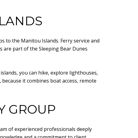
SLANDS
ps to the Manitou Islands. Ferry service and
s are part of the Sleeping Bear Dunes
 islands, you can hike, explore lighthouses,
I, because it combines boat access, remote
TY GROUP
eam of experienced professionals deeply
l knowledge and a commitment to client