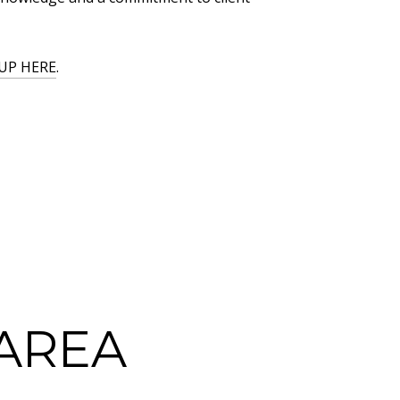
UP HERE
.
AREA