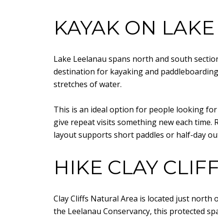
KAYAK ON LAKE
Lake Leelanau spans north and south sections
destination for kayaking and paddleboarding.
stretches of water.
This is an ideal option for people looking f
give repeat visits something new each time. R
layout supports short paddles or half-day ou
HIKE CLAY CLIF
Clay Cliffs Natural Area is located just nort
the Leelanau Conservancy, this protected spa