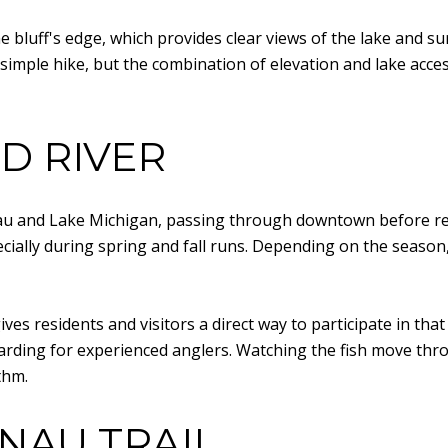
the bluff's edge, which provides clear views of the lake and 
a simple hike, but the combination of elevation and lake ac
D RIVER
au and Lake Michigan, passing through downtown before rea
cially during spring and fall runs. Depending on the season,
 gives residents and visitors a direct way to participate in that
rding for experienced anglers. Watching the fish move throu
thm.
NAU TRAIL