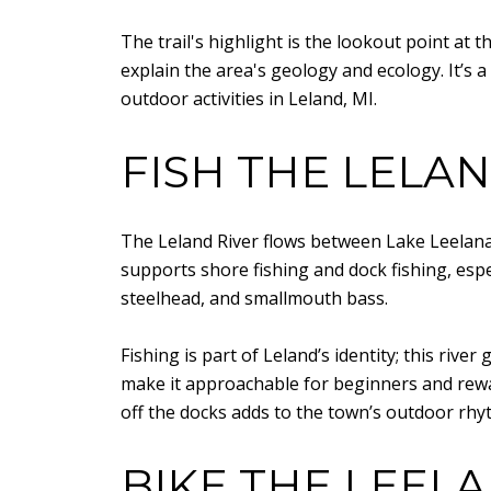
The trail's highlight is the lookout point at 
explain the area's geology and ecology. It’s 
outdoor activities in Leland, MI.
FISH THE LELAN
The Leland River flows between Lake Leelan
supports shore fishing and dock fishing, espe
steelhead, and smallmouth bass.
Fishing is part of Leland’s identity; this river
make it approachable for beginners and rewa
off the docks adds to the town’s outdoor rhy
BIKE THE LEELA