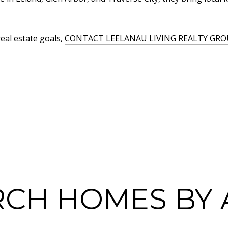
real estate goals,
CONTACT LEELANAU LIVING REALTY GRO
RCH HOMES BY 