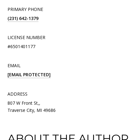
PRIMARY PHONE
(231) 642-1379
LICENSE NUMBER
#6501401177
EMAIL
[EMAIL PROTECTED]
ADDRESS
807 W Front St,,
Traverse City, MI 49686
ABOUT THE AUTHOR