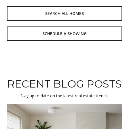
SEARCH ALL HOMES
SCHEDULE A SHOWING
RECENT BLOG POSTS
Stay up to date on the latest real estate trends.