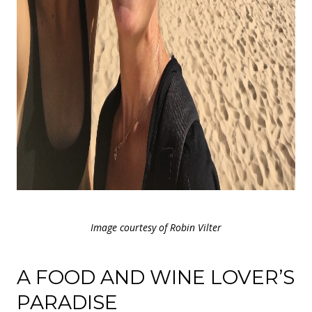
Image courtesy of Robin Vilter
A FOOD AND WINE LOVER’S
PARADISE