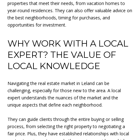
properties that meet their needs, from vacation homes to
year-round residences. They can also offer valuable advice on
the best neighborhoods, timing for purchases, and
opportunities for investment.
WHY WORK WITH A LOCAL
EXPERT? THE VALUE OF
LOCAL KNOWLEDGE
Navigating the real estate market in Leland can be
challenging, especially for those new to the area. A local
expert understands the nuances of the market and the
unique aspects that define each neighborhood.
They can guide clients through the entire buying or selling
process, from selecting the right property to negotiating a
fair price. Plus, they have established relationships with local