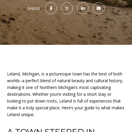
SHARE
Leland, Michigan, is a picturesque town has the best of both
worlds–a perfect blend of natural beauty and cultural history,
making it one of Northern Michigan’s most captivating
destinations. Whether you’re visiting for a short stay or
looking to put down roots, Leland is full of experiences that
make it a truly special place. Here’s your guide to what makes
Leland unique.