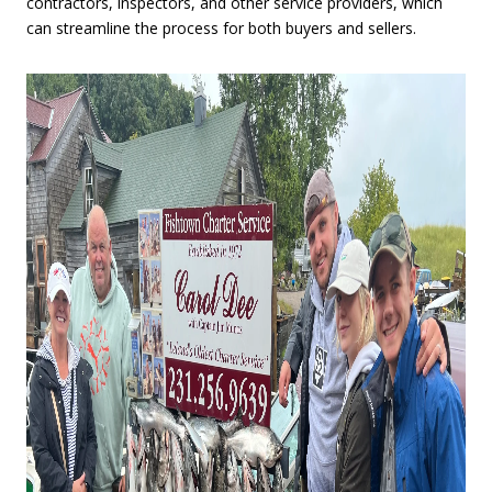
contractors, inspectors, and other service providers, which
can streamline the process for both buyers and sellers.