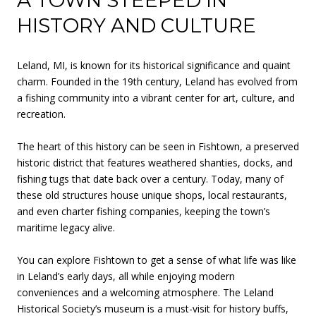
A TOWN STEEPED IN
HISTORY AND CULTURE
Leland, MI, is known for its historical significance and quaint
charm. Founded in the 19th century, Leland has evolved from
a fishing community into a vibrant center for art, culture, and
recreation.
The heart of this history can be seen in Fishtown, a preserved
historic district that features weathered shanties, docks, and
fishing tugs that date back over a century. Today, many of
these old structures house unique shops, local restaurants,
and even charter fishing companies, keeping the town’s
maritime legacy alive.
You can explore Fishtown to get a sense of what life was like
in Leland’s early days, all while enjoying modern
conveniences and a welcoming atmosphere. The Leland
Historical Society’s museum is a must-visit for history buffs,