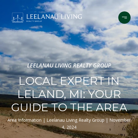
LEELANAU LIVING REALTY GROUP
LOCAL EXPERT IN
LELAND, MI: YOUR
GUIDE TO THE AREA
Area Information
Leelanau Living Realty Group
November
4, 2024