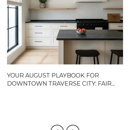
YOUR AUGUST PLAYBOOK FOR
DOWNTOWN TRAVERSE CITY: FAIR
WEEK, FRONT STREET OPENINGS,
AND THE TURN TOWARD FALL
U