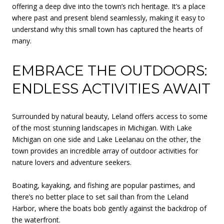
offering a deep dive into the town’s rich heritage. It’s a place
where past and present blend seamlessly, making it easy to
understand why this small town has captured the hearts of
many.
EMBRACE THE OUTDOORS:
ENDLESS ACTIVITIES AWAIT
Surrounded by natural beauty, Leland offers access to some
of the most stunning landscapes in Michigan. With Lake
Michigan on one side and Lake Leelanau on the other, the
town provides an incredible array of outdoor activities for
nature lovers and adventure seekers.
Boating, kayaking, and fishing are popular pastimes, and
there’s no better place to set sail than from the Leland
Harbor, where the boats bob gently against the backdrop of
the waterfront.