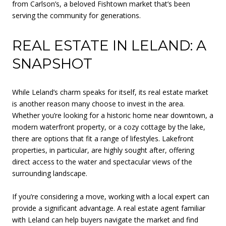
from Carlson’s, a beloved Fishtown market that’s been
serving the community for generations.
REAL ESTATE IN LELAND: A
SNAPSHOT
While Leland’s charm speaks for itself, its real estate market
is another reason many choose to invest in the area.
Whether you’re looking for a historic home near downtown, a
modern waterfront property, or a cozy cottage by the lake,
there are options that fit a range of lifestyles. Lakefront
properties, in particular, are highly sought after, offering
direct access to the water and spectacular views of the
surrounding landscape.
If you’re considering a move, working with a local expert can
provide a significant advantage. A real estate agent familiar
with Leland can help buyers navigate the market and find