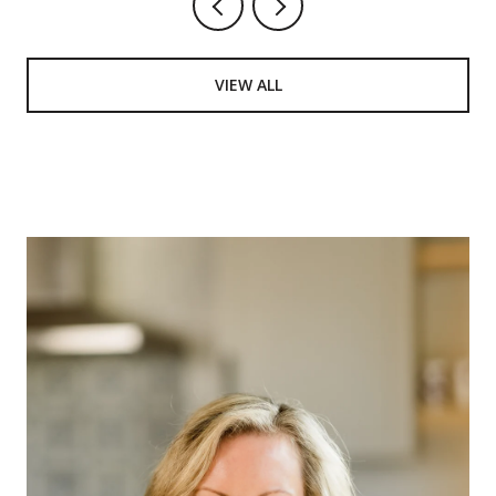
VIEW ALL