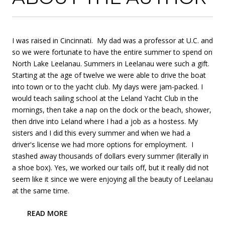
I was raised in Cincinnati. My dad was a professor at U.C. and
so we were fortunate to have the entire summer to spend on
North Lake Leelanau. Summers in Leelanau were such a gift.
Starting at the age of twelve we were able to drive the boat
into town or to the yacht club. My days were jam-packed. I
would teach sailing school at the Leland Yacht Club in the
mornings, then take a nap on the dock or the beach, shower,
then drive into Leland where I had a job as a hostess. My
sisters and I did this every summer and when we had a
driver's license we had more options for employment. I
stashed away thousands of dollars every summer (literally in
a shoe box). Yes, we worked our tails off, but it really did not
seem like it since we were enjoying all the beauty of Leelanau
at the same time.
READ MORE