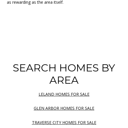
as rewarding as the area itself.
SEARCH HOMES BY
AREA
LELAND HOMES FOR SALE
GLEN ARBOR HOMES FOR SALE
TRAVERSE CITY HOMES FOR SALE