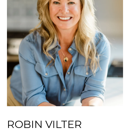
ROBIN VILTER