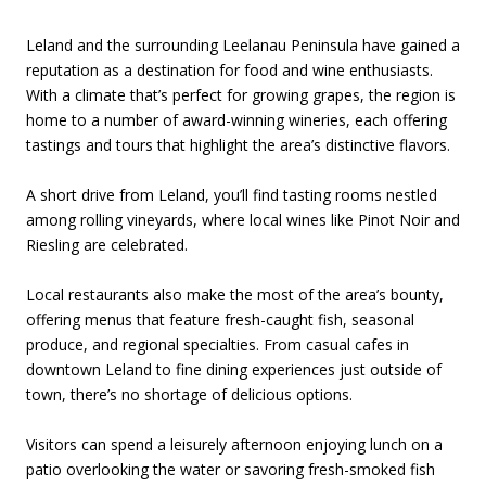
Leland and the surrounding Leelanau Peninsula have gained a
reputation as a destination for food and wine enthusiasts.
With a climate that’s perfect for growing grapes, the region is
home to a number of award-winning wineries, each offering
tastings and tours that highlight the area’s distinctive flavors.
A short drive from Leland, you’ll find tasting rooms nestled
among rolling vineyards, where local wines like Pinot Noir and
Riesling are celebrated.
Local restaurants also make the most of the area’s bounty,
offering menus that feature fresh-caught fish, seasonal
produce, and regional specialties. From casual cafes in
downtown Leland to fine dining experiences just outside of
town, there’s no shortage of delicious options.
Visitors can spend a leisurely afternoon enjoying lunch on a
patio overlooking the water or savoring fresh-smoked fish