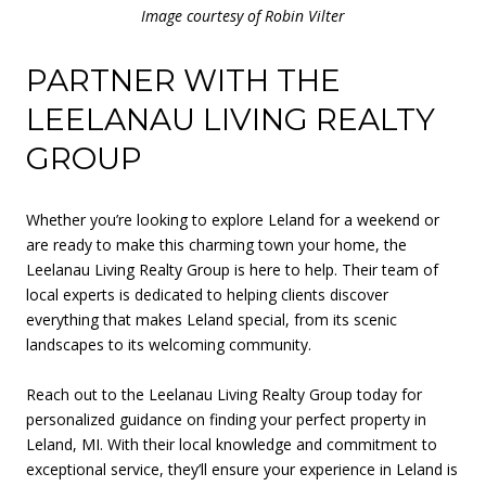
Image courtesy of Robin Vilter
PARTNER WITH THE
LEELANAU LIVING REALTY
GROUP
Whether you’re looking to explore Leland for a weekend or
are ready to make this charming town your home, the
Leelanau Living Realty Group is here to help. Their team of
local experts is dedicated to helping clients discover
everything that makes Leland special, from its scenic
landscapes to its welcoming community.
Reach out to the Leelanau Living Realty Group today for
personalized guidance on finding your perfect property in
Leland, MI. With their local knowledge and commitment to
exceptional service, they’ll ensure your experience in Leland is