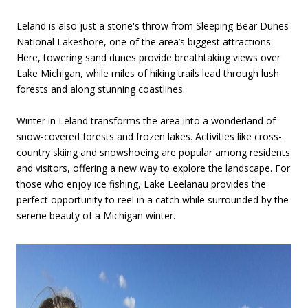
Leland is also just a stone's throw from Sleeping Bear Dunes
National Lakeshore, one of the area’s biggest attractions.
Here, towering sand dunes provide breathtaking views over
Lake Michigan, while miles of hiking trails lead through lush
forests and along stunning coastlines.
Winter in Leland transforms the area into a wonderland of
snow-covered forests and frozen lakes. Activities like cross-
country skiing and snowshoeing are popular among residents
and visitors, offering a new way to explore the landscape. For
those who enjoy ice fishing, Lake Leelanau provides the
perfect opportunity to reel in a catch while surrounded by the
serene beauty of a Michigan winter.