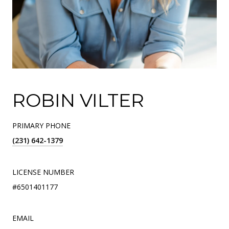
ROBIN VILTER
PRIMARY PHONE
(231) 642-1379
LICENSE NUMBER
#6501401177
EMAIL