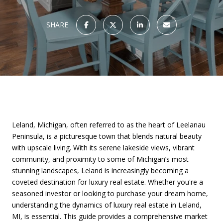
SHARE
Leland, Michigan, often referred to as the heart of Leelanau
Peninsula, is a picturesque town that blends natural beauty
with upscale living. With its serene lakeside views, vibrant
community, and proximity to some of Michigan’s most
stunning landscapes, Leland is increasingly becoming a
coveted destination for luxury real estate. Whether you're a
seasoned investor or looking to purchase your dream home,
understanding the dynamics of luxury real estate in Leland,
MI, is essential. This guide provides a comprehensive market