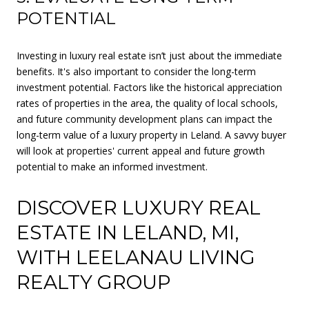
POTENTIAL
Investing in luxury real estate isn’t just about the immediate
benefits. It's also important to consider the long-term
investment potential. Factors like the historical appreciation
rates of properties in the area, the quality of local schools,
and future community development plans can impact the
long-term value of a luxury property in Leland. A savvy buyer
will look at properties' current appeal and future growth
potential to make an informed investment.
DISCOVER LUXURY REAL
ESTATE IN LELAND, MI,
WITH LEELANAU LIVING
REALTY GROUP