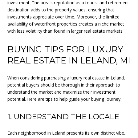
investment. The area's reputation as a tourist and retirement
destination adds to the property values, ensuring that
investments appreciate over time. Moreover, the limited
availability of waterfront properties creates a niche market
with less volatility than found in larger real estate markets.
BUYING TIPS FOR LUXURY
REAL ESTATE IN LELAND, MI
When considering purchasing a luxury real estate in Leland,
potential buyers should be thorough in their approach to
understand the market and maximize their investment
potential. Here are tips to help guide your buying journey:
1. UNDERSTAND THE LOCALE
Each neighborhood in Leland presents its own distinct vibe.