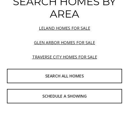
SEARCH HOMES BY
AREA
LELAND HOMES FOR SALE
GLEN ARBOR HOMES FOR SALE
TRAVERSE CITY HOMES FOR SALE
SEARCH ALL HOMES
SCHEDULE A SHOWING