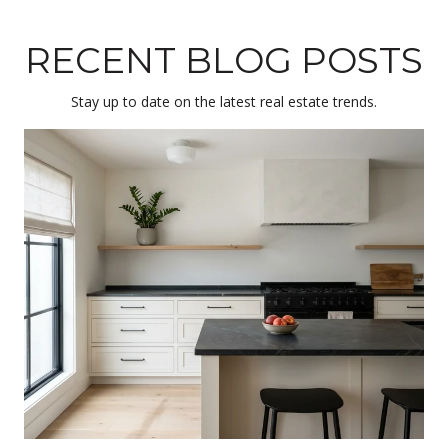
RECENT BLOG POSTS
Stay up to date on the latest real estate trends.