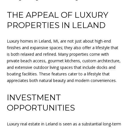
THE APPEAL OF LUXURY
PROPERTIES IN LELAND
Luxury homes in Leland, MI, are not just about high-end
finishes and expansive spaces; they also offer a lifestyle that
is both relaxed and refined. Many properties come with
private beach access, gourmet kitchens, custom architecture,
and extensive outdoor living spaces that include docks and
boating facilities. These features cater to a lifestyle that
appreciates both natural beauty and modern conveniences.
INVESTMENT
OPPORTUNITIES
Luxury real estate in Leland is seen as a substantial long-term