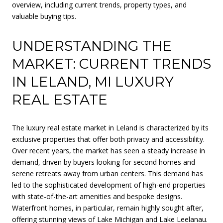
overview, including current trends, property types, and
valuable buying tips.
UNDERSTANDING THE
MARKET: CURRENT TRENDS
IN LELAND, MI LUXURY
REAL ESTATE
The luxury real estate market in Leland is characterized by its
exclusive properties that offer both privacy and accessibility.
Over recent years, the market has seen a steady increase in
demand, driven by buyers looking for second homes and
serene retreats away from urban centers. This demand has
led to the sophisticated development of high-end properties
with state-of-the-art amenities and bespoke designs.
Waterfront homes, in particular, remain highly sought after,
offering stunning views of Lake Michigan and Lake Leelanau.