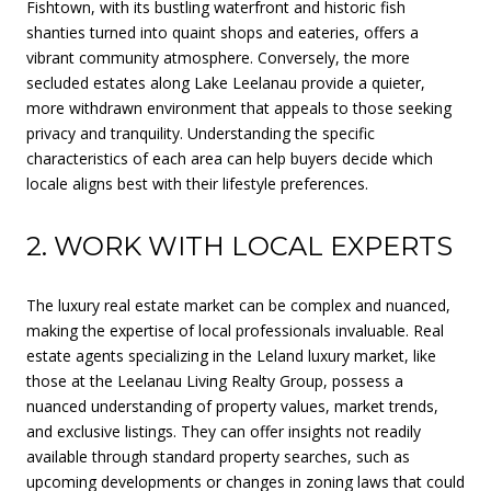
Fishtown, with its bustling waterfront and historic fish
shanties turned into quaint shops and eateries, offers a
vibrant community atmosphere. Conversely, the more
secluded estates along Lake Leelanau provide a quieter,
more withdrawn environment that appeals to those seeking
privacy and tranquility. Understanding the specific
characteristics of each area can help buyers decide which
locale aligns best with their lifestyle preferences.
2. WORK WITH LOCAL EXPERTS
The luxury real estate market can be complex and nuanced,
making the expertise of local professionals invaluable. Real
estate agents specializing in the Leland luxury market, like
those at the Leelanau Living Realty Group, possess a
nuanced understanding of property values, market trends,
and exclusive listings. They can offer insights not readily
available through standard property searches, such as
upcoming developments or changes in zoning laws that could