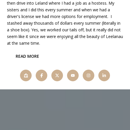
then drive into Leland where I had a job as a hostess. My
sisters and I did this every summer and when we had a
driver's license we had more options for employment. I
stashed away thousands of dollars every summer (literally in
a shoe box). Yes, we worked our tails off, but it really did not
seem like it since we were enjoying all the beauty of Leelanau
at the same time.
READ MORE