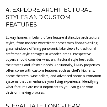
4. EXPLORE ARCHITECTURAL
STYLES AND CUSTOM
FEATURES
Luxury homes in Leland often feature distinctive architectural
styles, from modern waterfront homes with floor-to-ceiling
glass windows offering panoramic lake views to traditional
craftsman-style cottages in wooded areas. Prospective
buyers should consider what architectural style best suits
their tastes and lifestyle needs. Additionally, luxury properties
often come with custom features such as chef's kitchens,
home theaters, wine cellars, and advanced home automation
systems that can enhance your living experience. Identifying
what features are most important to you can guide your
decision-making process.
5. EVALUATE LONG-TERM