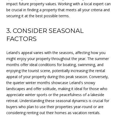
impact future property values. Working with a local expert can
be crucial in finding a property that meets all your criteria and
securing it at the best possible terms.
3. CONSIDER SEASONAL
FACTORS
Leland's appeal varies with the seasons, affecting how you
might enjoy your property throughout the year. The summer
months offer ideal conditions for boating, swimming, and
enjoying the tourist scene, potentially increasing the rental
appeal of your property during this peak season. Conversely,
the quieter winter months showcase Leland's snowy
landscapes and offer solitude, making it ideal for those who
appreciate winter sports or the peacefulness of a lakeside
retreat. Understanding these seasonal dynamics is crucial for
buyers who plan to use their properties year-round or are
considering renting out their homes as vacation rentals.