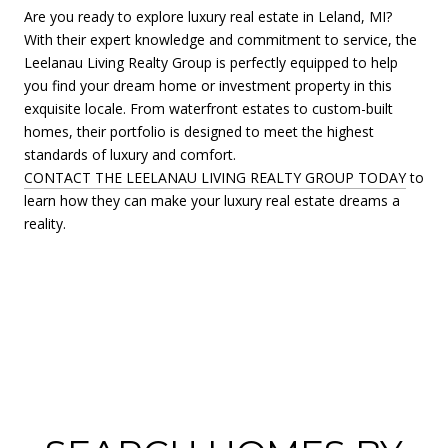
Are you ready to explore luxury real estate in Leland, MI?
With their expert knowledge and commitment to service, the
Leelanau Living Realty Group is perfectly equipped to help
you find your dream home or investment property in this
exquisite locale. From waterfront estates to custom-built
homes, their portfolio is designed to meet the highest
standards of luxury and comfort.
CONTACT THE LEELANAU LIVING REALTY GROUP TODAY
to
learn how they can make your luxury real estate dreams a
reality.