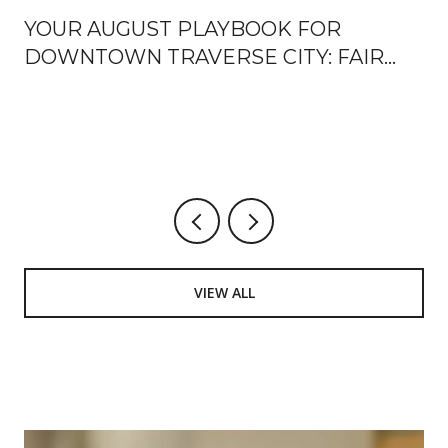
YOUR AUGUST PLAYBOOK FOR
DOWNTOWN TRAVERSE CITY: FAIR
WEEK, FRONT STREET OPENINGS,
AND THE TURN TOWARD FALL
U
VIEW ALL