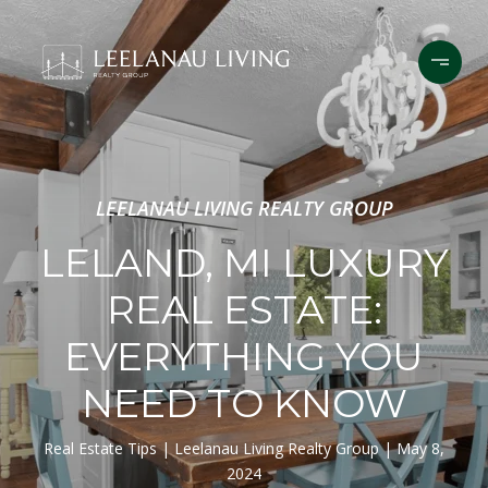
LEELANAU LIVING REALTY GROUP
LELAND, MI LUXURY
REAL ESTATE:
EVERYTHING YOU
NEED TO KNOW
Real Estate Tips
Leelanau Living Realty Group
May 8,
2024