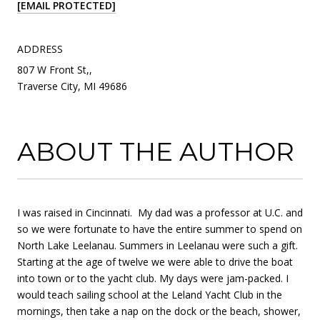
[EMAIL PROTECTED]
ADDRESS
807 W Front St,,
Traverse City, MI 49686
ABOUT THE AUTHOR
I was raised in Cincinnati. My dad was a professor at U.C. and
so we were fortunate to have the entire summer to spend on
North Lake Leelanau. Summers in Leelanau were such a gift.
Starting at the age of twelve we were able to drive the boat
into town or to the yacht club. My days were jam-packed. I
would teach sailing school at the Leland Yacht Club in the
mornings, then take a nap on the dock or the beach, shower,