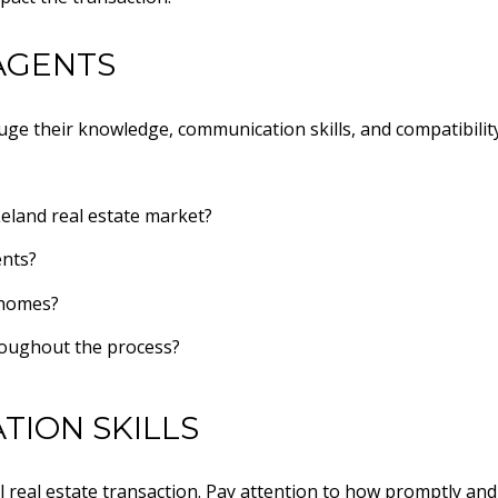
AGENTS
uge their knowledge, communication skills, and compatibility
eland real estate market?
ents?
 homes?
roughout the process?
TION SKILLS
l real estate transaction. Pay attention to how promptly and