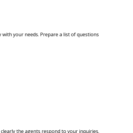
 with your needs. Prepare a list of questions
 clearly the agents respond to your inquiries.