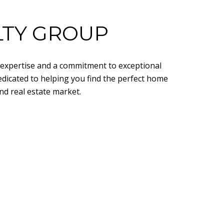
LTY GROUP
d expertise and a commitment to exceptional
edicated to helping you find the perfect home
nd real estate market.