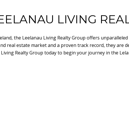
EELANAU LIVING REA
 Leland, the Leelanau Living Realty Group offers unparallele
and real estate market and a proven track record, they are d
 Living Realty Group today to begin your journey in the Lela