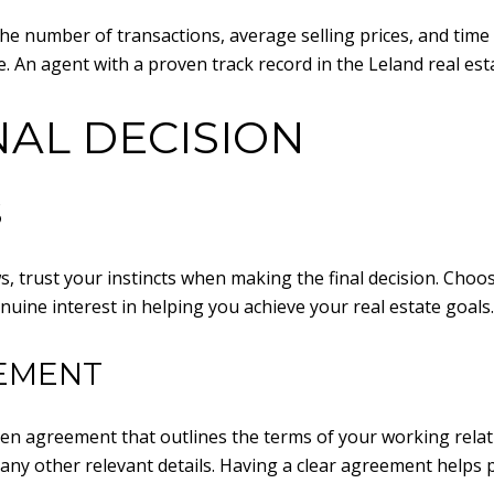
the number of transactions, average selling prices, and tim
e. An agent with a proven track record in the Leland real esta
NAL DECISION
S
s, trust your instincts when making the final decision. Cho
uine interest in helping you achieve your real estate goals.
EEMENT
ten agreement that outlines the terms of your working relat
any other relevant details. Having a clear agreement helps