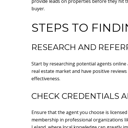
provide leads on properties before they hit t
buyer.
STEPS TO FIND
RESEARCH AND REFER
Start by researching potential agents online 
real estate market and have positive reviews 
effectiveness.
CHECK CREDENTIALS A
Ensure that the agent you choose is licensed 
membership in professional organizations like 
Leland, where local knowledge can greatly im