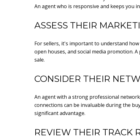
An agent who is responsive and keeps you in
ASSESS THEIR MARKET
For sellers, it's important to understand how
open houses, and social media promotion. A 
sale.
CONSIDER THEIR NET
An agent with a strong professional network
connections can be invaluable during the buyi
significant advantage.
REVIEW THEIR TRACK 