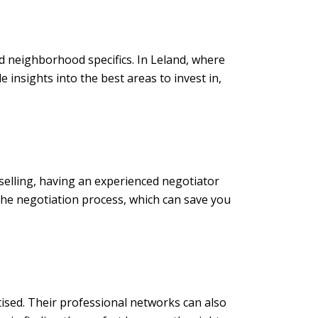
nd neighborhood specifics. In Leland, where
 insights into the best areas to invest in,
 selling, having an experienced negotiator
the negotiation process, which can save you
rtised. Their professional networks can also