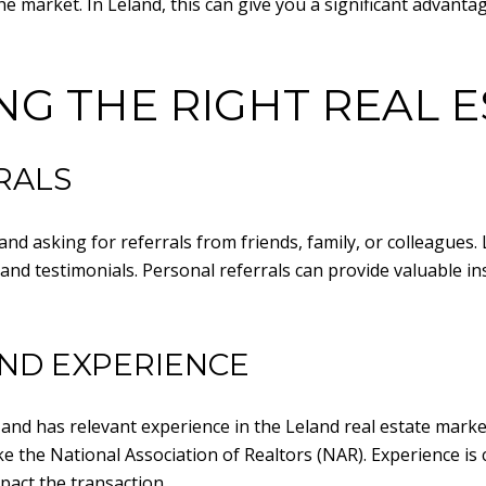
he market. In Leland, this can give you a significant advanta
ING THE RIGHT REAL 
RALS
and asking for referrals from friends, family, or colleagues.
and testimonials. Personal referrals can provide valuable i
ND EXPERIENCE
and has relevant experience in the Leland real estate market
the National Association of Realtors (NAR). Experience is cru
pact the transaction.