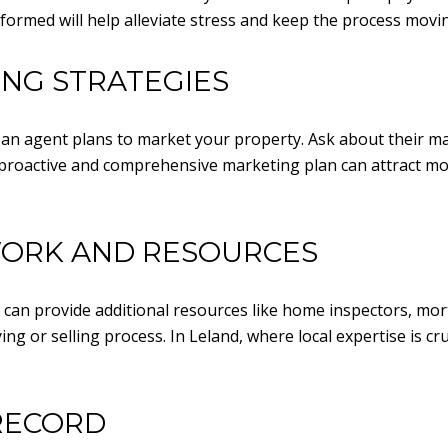
formed will help alleviate stress and keep the process movi
ING STRATEGIES
 an agent plans to market your property. Ask about their mar
proactive and comprehensive marketing plan can attract mor
WORK AND RESOURCES
 can provide additional resources like home inspectors, mo
ng or selling process. In Leland, where local expertise is cr
RECORD