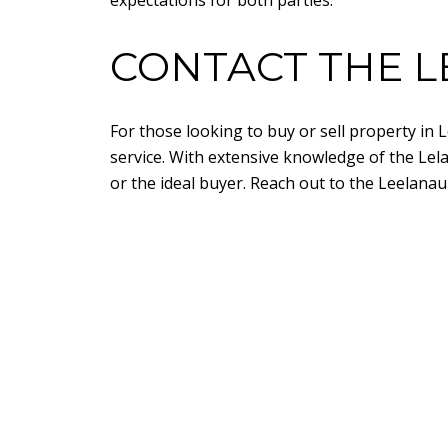
expectations for both parties.
CONTACT THE L
For those looking to buy or sell property in
service. With extensive knowledge of the Lel
or the ideal buyer. Reach out to the Leelanau