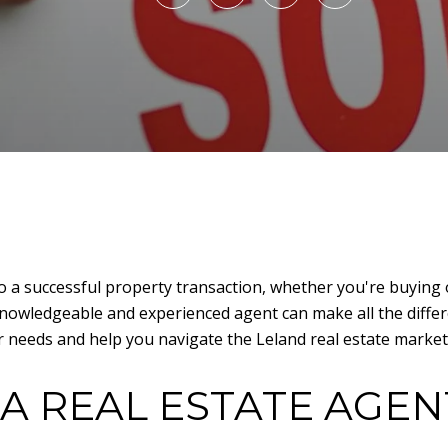
 to a successful property transaction, whether you're buying o
knowledgeable and experienced agent can make all the differ
r needs and help you navigate the Leland real estate market 
A REAL ESTATE AGEN