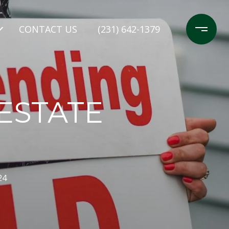
CONTACT US
(231) 642-1379
ESTATE
24