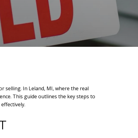
r selling. In Leland, MI, where the real
ence. This guide outlines the key steps to
effectively.
T