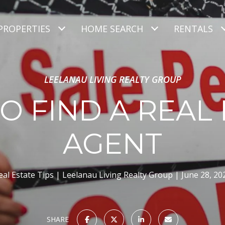
PROPERTIES
HOME SEARCH
RENTALS
LEELANAU LIVING REALTY GROUP
O FIND A REAL 
AGENT
eal Estate Tips
Leelanau Living Realty Group
June 28, 20
SHARE