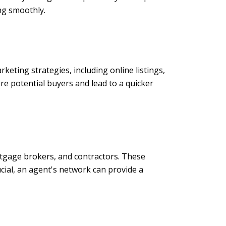
ng smoothly.
keting strategies, including online listings,
e potential buyers and lead to a quicker
rtgage brokers, and contractors. These
ucial, an agent's network can provide a