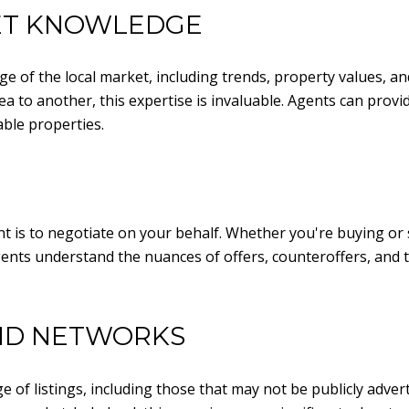
ET KNOWLEDGE
e of the local market, including trends, property values, a
a to another, this expertise is invaluable. Agents can provide
ble properties.
nt is to negotiate on your behalf. Whether you're buying or
gents understand the nuances of offers, counteroffers, and 
AND NETWORKS
e of listings, including those that may not be publicly adve