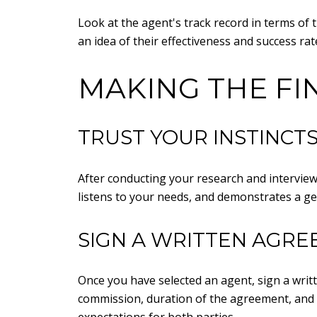
Look at the agent's track record in terms of 
an idea of their effectiveness and success rat
MAKING THE FI
TRUST YOUR INSTINCT
After conducting your research and interview
listens to your needs, and demonstrates a gen
SIGN A WRITTEN AGR
Once you have selected an agent, sign a writ
commission, duration of the agreement, and 