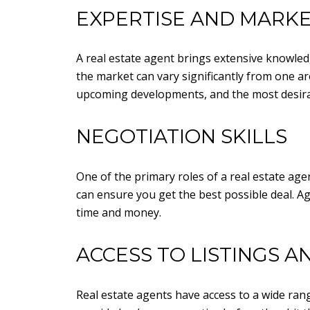
EXPERTISE AND MARK
A real estate agent brings extensive knowledg
the market can vary significantly from one are
upcoming developments, and the most desira
NEGOTIATION SKILLS
One of the primary roles of a real estate age
can ensure you get the best possible deal. A
time and money.
ACCESS TO LISTINGS 
Real estate agents have access to a wide rang