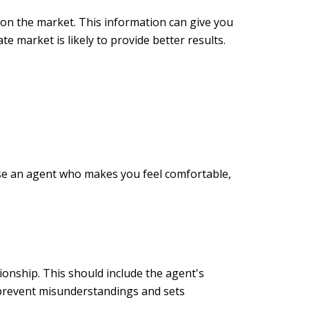
e on the market. This information can give you
te market is likely to provide better results.
ose an agent who makes you feel comfortable,
ionship. This should include the agent's
 prevent misunderstandings and sets