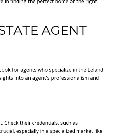
ge in finding the perfect home or the right
ESTATE AGENT
 Look for agents who specialize in the Leland
nsights into an agent's professionalism and
. Check their credentials, such as
cial, especially in a specialized market like