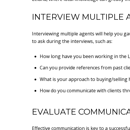
INTERVIEW MULTIPLE 
Interviewing multiple agents will help you ga
to ask during the interviews, such as:
How long have you been working in the L
Can you provide references from past cli
What is your approach to buying/selling
How do you communicate with clients th
EVALUATE COMMUNICA
Effective communication is key to a successfu