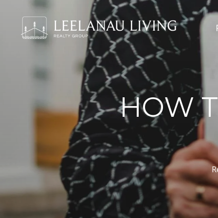
HOW T
R