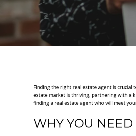
Finding the right real estate agent is crucial
estate market is thriving, partnering with a 
finding a real estate agent who will meet you
WHY YOU NEED 