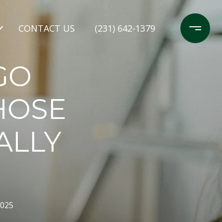
CONTACT US
(231) 642-1379
GO
HOSE
ALLY
2025