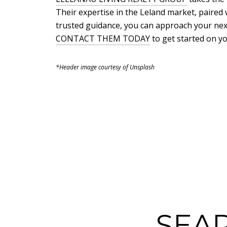
Their expertise in the Leland market, paired w
trusted guidance, you can approach your nex
CONTACT THEM TODAY
to get started on y
*Header image courtesy of Unsplash
SEA