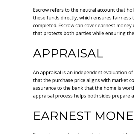
Escrow refers to the neutral account that ho
these funds directly, which ensures fairness 
completed. Escrow can cover earnest money de
that protects both parties while ensuring th
APPRAISAL
An appraisal is an independent evaluation of 
that the purchase price aligns with market co
assurance to the bank that the home is wort
appraisal process helps both sides prepare a
EARNEST MONE