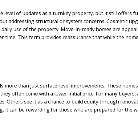
vel of updates as a turnkey property, but it still offers fu
out addressing structural or system concerns. Cosmetic upgr
s daily use of the property. Move-in-ready homes are appeali
 time. This term provides reassurance that while the home 
eds more than just surface-level improvements. These homes
hey often come with a lower initial price. For many buyers,
ces. Others see it as a chance to build equity through reno
ng, it can be rewarding for those who are prepared for the w