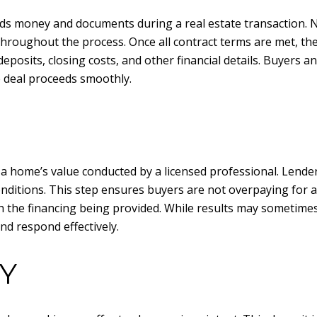
lds money and documents during a real estate transaction. N
throughout the process. Once all contract terms are met, the
posits, closing costs, and other financial details. Buyers a
e deal proceeds smoothly.
a home’s value conducted by a licensed professional. Lenders
nditions. This step ensures buyers are not overpaying for a 
h the financing being provided. While results may sometime
nd respond effectively.
Y