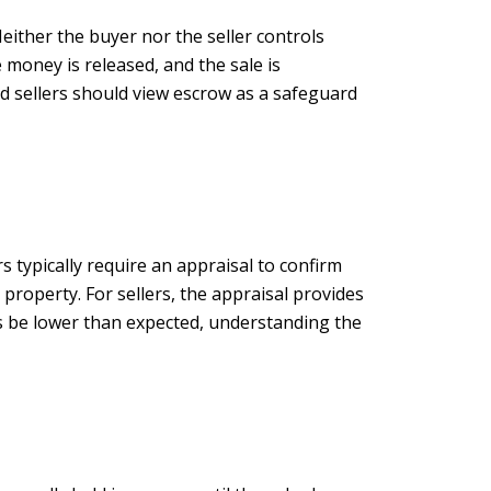
either the buyer nor the seller controls
 money is released, and the sale is
nd sellers should view escrow as a safeguard
 typically require an appraisal to confirm
property. For sellers, the appraisal provides
s be lower than expected, understanding the