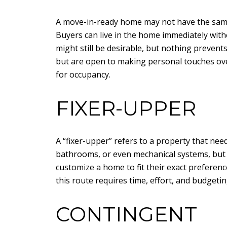
A move-in-ready home may not have the same le
Buyers can live in the home immediately with
might still be desirable, but nothing prevent
but are open to making personal touches over
for occupancy.
FIXER-UPPER
A “fixer-upper” refers to a property that ne
bathrooms, or even mechanical systems, but t
customize a home to fit their exact preferen
this route requires time, effort, and budgeti
CONTINGENT