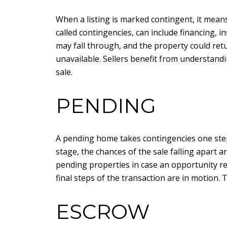
When a listing is marked contingent, it means
called contingencies, can include financing, in
may fall through, and the property could ret
unavailable. Sellers benefit from understandi
sale.
PENDING
A pending home takes contingencies one step 
stage, the chances of the sale falling apart 
pending properties in case an opportunity reo
final steps of the transaction are in motion.
ESCROW