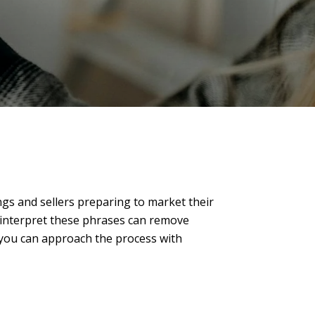
tings and sellers preparing to market their
 interpret these phrases can remove
, you can approach the process with