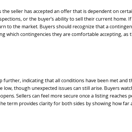
 the seller has accepted an offer that is dependent on certa
spections, or the buyer’s ability to sell their current home. I
urn to the market. Buyers should recognize that a continge
ng which contingencies they are comfortable accepting, as th
further, indicating that all conditions have been met and th
are low, though unexpected issues can still arise. Buyers wa
pens. Sellers can feel more secure once a listing reaches pen
 The term provides clarity for both sides by showing how far