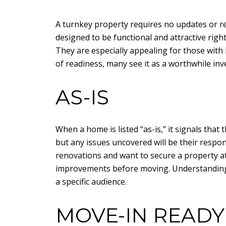
A turnkey property requires no updates or rep
designed to be functional and attractive ri
They are especially appealing for those with 
of readiness, many see it as a worthwhile inv
AS-IS
When a home is listed “as-is,” it signals that
but any issues uncovered will be their respon
renovations and want to secure a property at
improvements before moving. Understanding th
a specific audience.
MOVE-IN READY