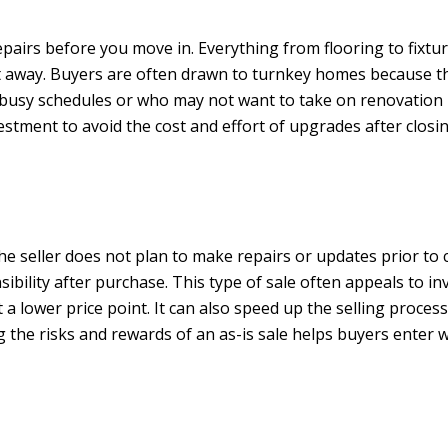
airs before you move in. Everything from flooring to fixture
ght away. Buyers are often drawn to turnkey homes because t
busy schedules or who may not want to take on renovation pro
estment to avoid the cost and effort of upgrades after closin
 the seller does not plan to make repairs or updates prior to 
sibility after purchase. This type of sale often appeals to 
 a lower price point. It can also speed up the selling proc
e risks and rewards of an as-is sale helps buyers enter wit