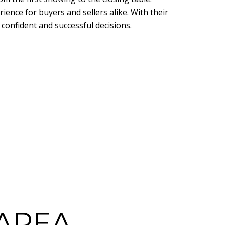
rience for buyers and sellers alike. With their
confident and successful decisions.
AREA