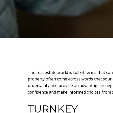
The real estate world is full of terms that ca
property often come across words that sound
uncertainty and provide an advantage in nego
confidence and make informed choices from st
TURNKEY