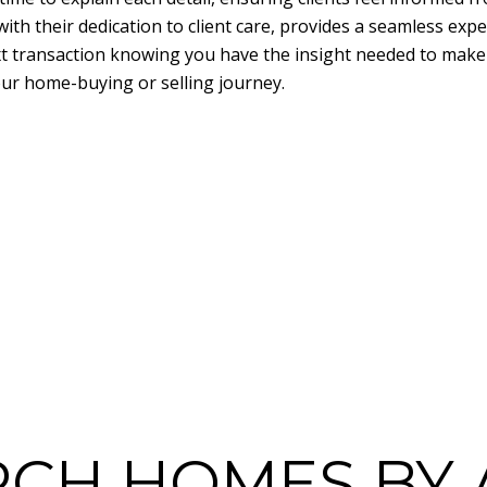
ith their dedication to client care, provides a seamless expe
t transaction knowing you have the insight needed to make 
our home-buying or selling journey.
RCH HOMES BY 