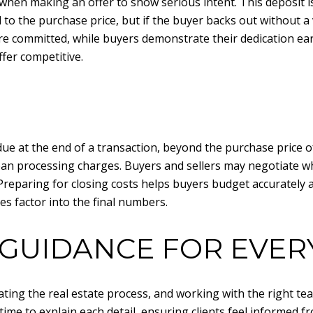
hen making an offer to show serious intent. This deposit is u
d to the purchase price, but if the buyer backs out without a 
re committed, while buyers demonstrate their dedication earl
fer competitive.
due at the end of a transaction, beyond the purchase price 
 loan processing charges. Buyers and sellers may negotiate wh
 Preparing for closing costs helps buyers budget accurately a
s factor into the final numbers.
GUIDANCE FOR EVER
ting the real estate process, and working with the right tea
time to explain each detail, ensuring clients feel informed fr