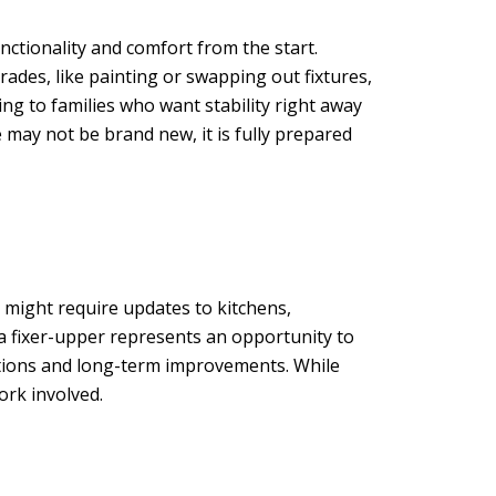
nctionality and comfort from the start.
ades, like painting or swapping out fixtures,
ng to families who want stability right away
may not be brand new, it is fully prepared
 might require updates to kitchens,
 a fixer-upper represents an opportunity to
vations and long-term improvements. While
ork involved.