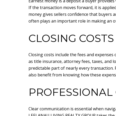
Earnest money is a deposit a buyer provides w
If the transaction moves forward, it is applie
money gives sellers confidence that buyers a
often plays an important role in making an of
CLOSING COSTS
Closing costs include the fees and expenses 
as title insurance, attorney fees, taxes, and
predictable part of nearly every transaction.
also benefit from knowing how these expense
PROFESSIONAL 
Clear communication is essential when naviga
LEELANAU LIVING REALTY GROUP
takes the 