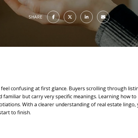
SHARE
n feel confusing at first glance. Buyers scrolling through lis
 familiar but carry very specific meanings. Learning how to
tiations. With a clearer understanding of real estate lingo
art to finish.