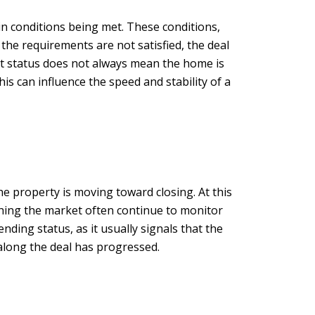
in conditions being met. These conditions,
f the requirements are not satisfied, the deal
nt status does not always mean the home is
is can influence the speed and stability of a
e property is moving toward closing. At this
tching the market often continue to monitor
ding status, as it usually signals that the
 along the deal has progressed.