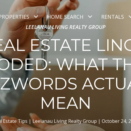
PROPERTIES
HOME SEARCH
RENTALS
LEELANAU LIVING REALTY GROUP
EAL ESTATE LIN
ODED: WHAT T
ZWORDS ACTU
MEAN
l Estate Tips
Leelanau Living Realty Group
October 24, 