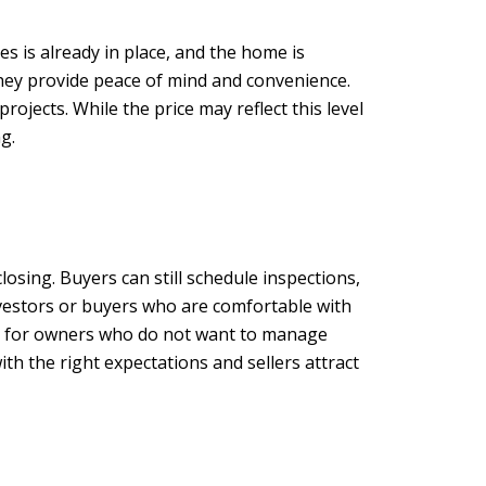
s is already in place, and the home is
hey provide peace of mind and convenience.
jects. While the price may reflect this level
g.
closing. Buyers can still schedule inspections,
investors or buyers who are comfortable with
ess for owners who do not want to manage
h the right expectations and sellers attract