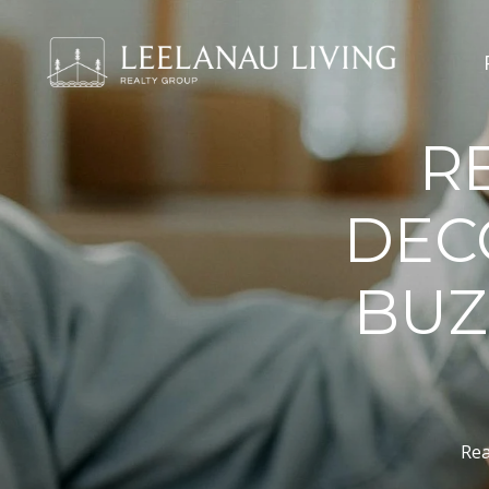
R
DEC
BUZ
Rea