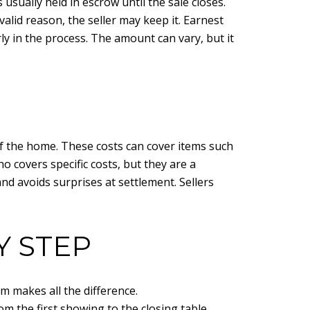
sually held in escrow until the sale closes.
valid reason, the seller may keep it. Earnest
y in the process. The amount can vary, but it
of the home. These costs can cover items such
o covers specific costs, but they are a
nd avoids surprises at settlement. Sellers
Y STEP
m makes all the difference.
om the first showing to the closing table.