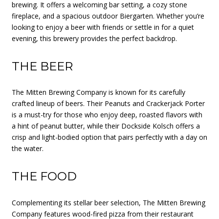
brewing. It offers a welcoming bar setting, a cozy stone
fireplace, and a spacious outdoor Biergarten. Whether you’re
looking to enjoy a beer with friends or settle in for a quiet
evening, this brewery provides the perfect backdrop.
THE BEER
The Mitten Brewing Company is known for its carefully
crafted lineup of beers. Their Peanuts and Crackerjack Porter
is a must-try for those who enjoy deep, roasted flavors with
a hint of peanut butter, while their Dockside Kolsch offers a
crisp and light-bodied option that pairs perfectly with a day on
the water.
THE FOOD
Complementing its stellar beer selection, The Mitten Brewing
Company features wood-fired pizza from their restaurant