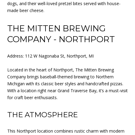
dogs, and their well-loved pretzel bites served with house-
made beer cheese.
THE MITTEN BREWING
COMPANY - NORTHPORT
Address: 112 W Nagonaba St, Northport, MI
Located in the heart of Northport, The Mitten Brewing
Company brings baseball-themed brewing to Northern
Michigan with its classic beer styles and handcrafted pizzas.
With a location right near Grand Traverse Bay, it’s a must-visit
for craft beer enthusiasts.
THE ATMOSPHERE
This Northport location combines rustic charm with modern