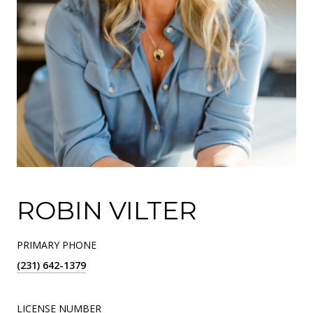
ROBIN VILTER
PRIMARY PHONE
(231) 642-1379
LICENSE NUMBER