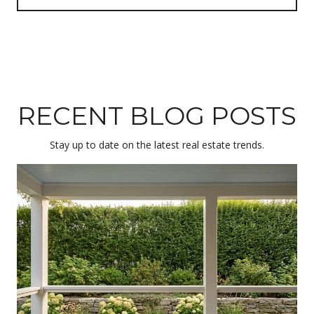
RECENT BLOG POSTS
Stay up to date on the latest real estate trends.