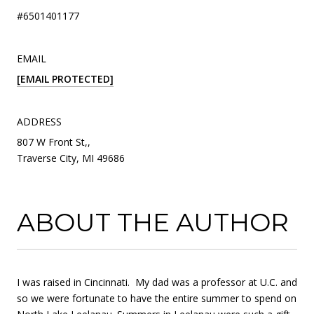
#6501401177
EMAIL
[EMAIL PROTECTED]
ADDRESS
807 W Front St,,
Traverse City, MI 49686
ABOUT THE AUTHOR
I was raised in Cincinnati. My dad was a professor at U.C. and
so we were fortunate to have the entire summer to spend on