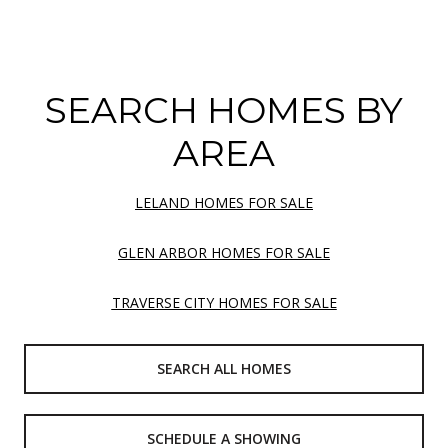
SEARCH HOMES BY
AREA
LELAND HOMES FOR SALE
GLEN ARBOR HOMES FOR SALE
TRAVERSE CITY HOMES FOR SALE
SEARCH ALL HOMES
SCHEDULE A SHOWING