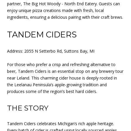
partner, The Big Hot Woody - North End Eatery. Guests can
enjoy unique pizza creations made with fresh, local
ingredients, ensuring a delicious pairing with their craft brews.
TANDEM CIDERS
Address: 2055 N Setterbo Rd, Suttons Bay, MI
For those who prefer a crisp and refreshing alternative to
beer, Tandem Ciders is an essential stop on any brewery tour
near Leland. This charming cider house is deeply rooted in
the Leelanau Peninsula’s apple-growing tradition and
produces some of the region’s best hard ciders.
THE STORY
Tandem Ciders celebrates Michigan’s rich apple heritage.
Every batch of cider is crafted using locally sourced apples,