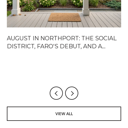
AUGUST IN NORTHPORT: THE SOCIAL
DISTRICT, FARO'S DEBUT, AND A
MARINA PARK CALENDAR WORTH
MARKING UP
VIEW ALL