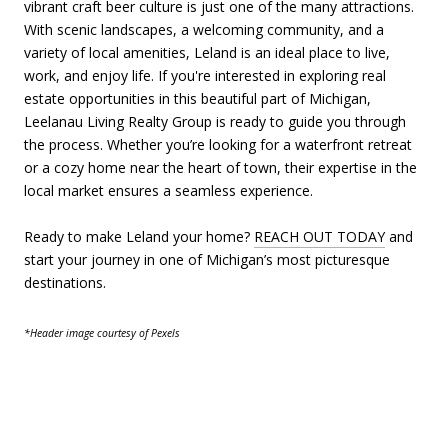
vibrant craft beer culture is just one of the many attractions.
With scenic landscapes, a welcoming community, and a
variety of local amenities, Leland is an ideal place to live,
work, and enjoy life. If you're interested in exploring real
estate opportunities in this beautiful part of Michigan,
Leelanau Living Realty Group is ready to guide you through
the process. Whether you’re looking for a waterfront retreat
or a cozy home near the heart of town, their expertise in the
local market ensures a seamless experience.
Ready to make Leland your home?
REACH OUT TODAY
and
start your journey in one of Michigan’s most picturesque
destinations.
*Header image courtesy of Pexels