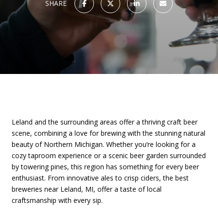
SHARE
Leland and the surrounding areas offer a thriving craft beer
scene, combining a love for brewing with the stunning natural
beauty of Northern Michigan. Whether you’re looking for a
cozy taproom experience or a scenic beer garden surrounded
by towering pines, this region has something for every beer
enthusiast. From innovative ales to crisp ciders, the best
breweries near Leland, MI, offer a taste of local
craftsmanship with every sip.