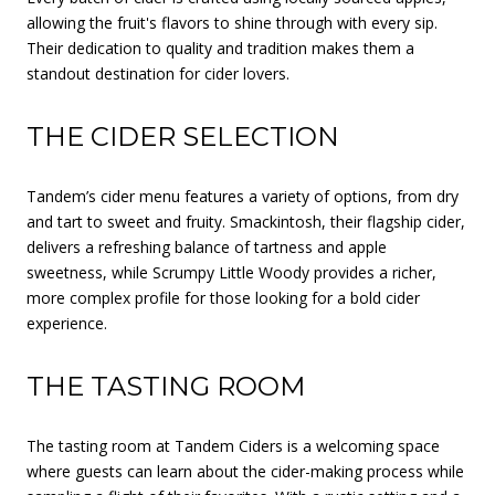
allowing the fruit's flavors to shine through with every sip.
Their dedication to quality and tradition makes them a
standout destination for cider lovers.
THE CIDER SELECTION
Tandem’s cider menu features a variety of options, from dry
and tart to sweet and fruity. Smackintosh, their flagship cider,
delivers a refreshing balance of tartness and apple
sweetness, while Scrumpy Little Woody provides a richer,
more complex profile for those looking for a bold cider
experience.
THE TASTING ROOM
The tasting room at Tandem Ciders is a welcoming space
where guests can learn about the cider-making process while