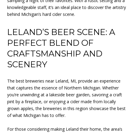
sampling a flight of their favorites. With a rustic setting and a
knowledgeable staff, it’s an ideal place to discover the artistry
behind Michigan’s hard cider scene.
LELAND’S BEER SCENE: A
PERFECT BLEND OF
CRAFTSMANSHIP AND
SCENERY
The best breweries near Leland, MI, provide an experience
that captures the essence of Northern Michigan. Whether
you’re unwinding at a lakeside beer garden, savoring a craft
pint by a fireplace, or enjoying a cider made from locally
grown apples, the breweries in this region showcase the best
of what Michigan has to offer.
For those considering making Leland their home, the area’s