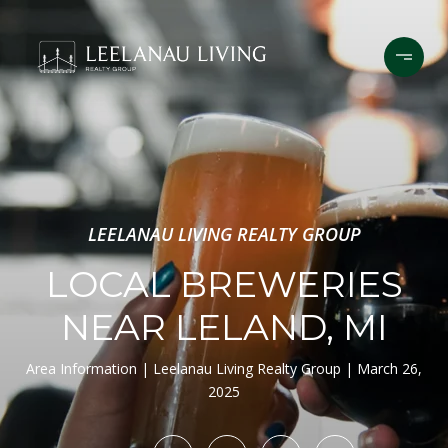
LEELANAU LIVING REALTY GROUP
LOCAL BREWERIES
NEAR LELAND, MI
Area Information
Leelanau Living Realty Group
March 26,
2025