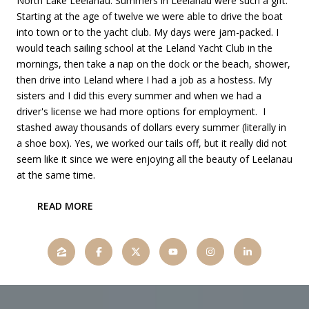
North Lake Leelanau. Summers in Leelanau were such a gift.
Starting at the age of twelve we were able to drive the boat
into town or to the yacht club. My days were jam-packed. I
would teach sailing school at the Leland Yacht Club in the
mornings, then take a nap on the dock or the beach, shower,
then drive into Leland where I had a job as a hostess. My
sisters and I did this every summer and when we had a
driver's license we had more options for employment. I
stashed away thousands of dollars every summer (literally in
a shoe box). Yes, we worked our tails off, but it really did not
seem like it since we were enjoying all the beauty of Leelanau
at the same time.
READ MORE