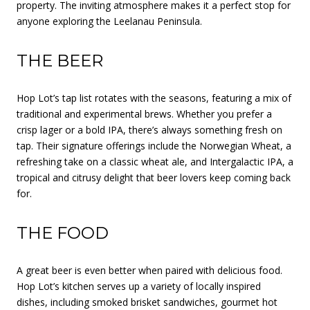
property. The inviting atmosphere makes it a perfect stop for
anyone exploring the Leelanau Peninsula.
THE BEER
Hop Lot’s tap list rotates with the seasons, featuring a mix of
traditional and experimental brews. Whether you prefer a
crisp lager or a bold IPA, there’s always something fresh on
tap. Their signature offerings include the Norwegian Wheat, a
refreshing take on a classic wheat ale, and Intergalactic IPA, a
tropical and citrusy delight that beer lovers keep coming back
for.
THE FOOD
A great beer is even better when paired with delicious food.
Hop Lot’s kitchen serves up a variety of locally inspired
dishes, including smoked brisket sandwiches, gourmet hot