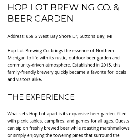
HOP LOT BREWING CO. &
BEER GARDEN
Address: 658 S West Bay Shore Dr, Suttons Bay, MI
Hop Lot Brewing Co. brings the essence of Northern
Michigan to life with its rustic, outdoor beer garden and
community-driven atmosphere. Established in 2015, this
family-friendly brewery quickly became a favorite for locals
and visitors alike.
THE EXPERIENCE
What sets Hop Lot apart is its expansive beer garden, filled
with picnic tables, campfires, and games for all ages. Guests
can sip on freshly brewed beer while roasting marshmallows
or simply enjoying the towering pines that surround the