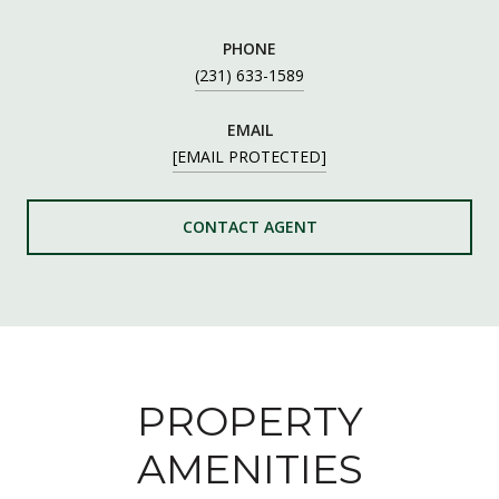
PHONE
(231) 633-1589
EMAIL
[EMAIL PROTECTED]
CONTACT AGENT
PROPERTY
AMENITIES