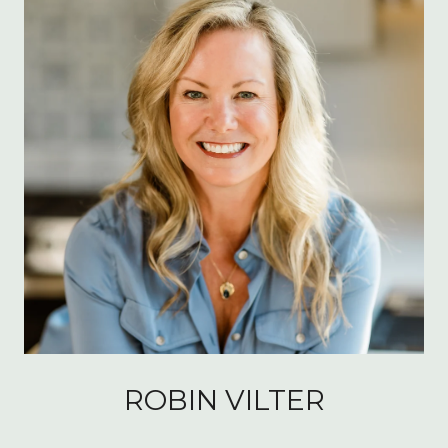
ROBIN VILTER