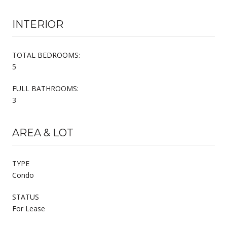
INTERIOR
TOTAL BEDROOMS:
5
FULL BATHROOMS:
3
AREA & LOT
TYPE
Condo
STATUS
For Lease