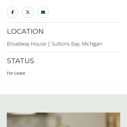
LOCATION
Broadway House | Suttons Bay, Michigan
STATUS
For Lease