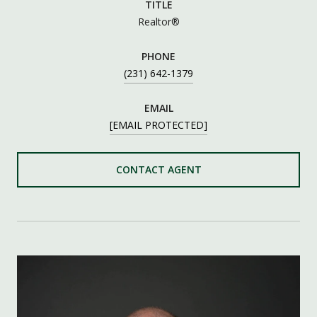
TITLE
Realtor®
PHONE
(231) 642-1379
EMAIL
[EMAIL PROTECTED]
CONTACT AGENT