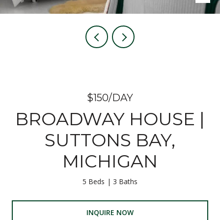
$150/DAY
BROADWAY HOUSE |
SUTTONS BAY,
MICHIGAN
5 Beds
3 Baths
INQUIRE NOW