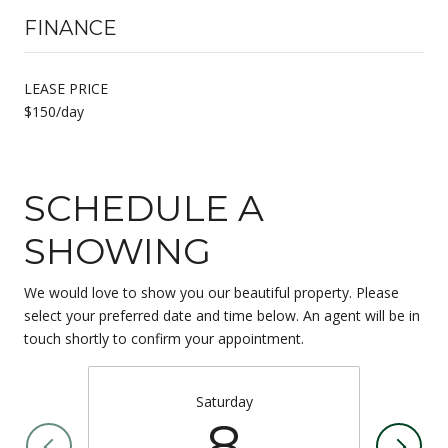
FINANCE
LEASE PRICE
$150/day
SCHEDULE A
SHOWING
We would love to show you our beautiful property. Please
select your preferred date and time below. An agent will be in
touch shortly to confirm your appointment.
Saturday
8