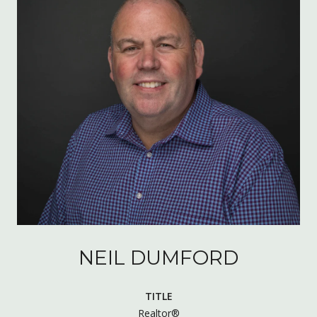
NEIL DUMFORD
TITLE
Realtor®