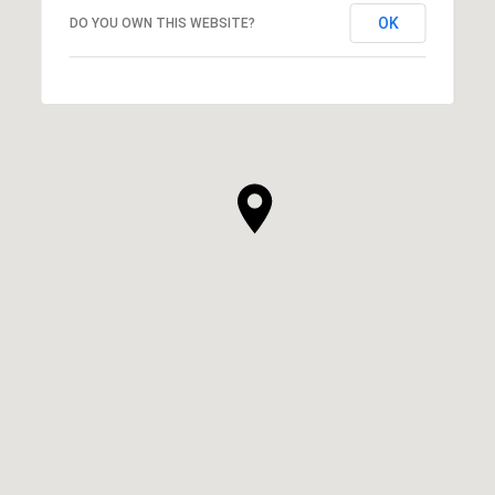
OK
DO YOU OWN THIS WEBSITE?