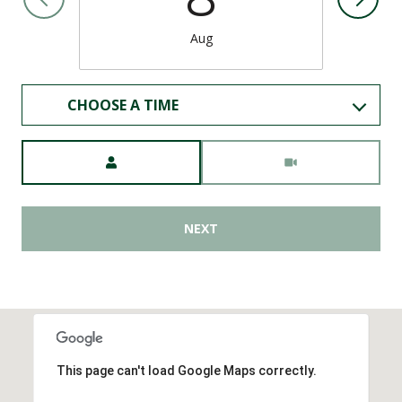
Aug
CHOOSE A TIME
Meeting Type
NEXT
This page can't load Google Maps correctly.