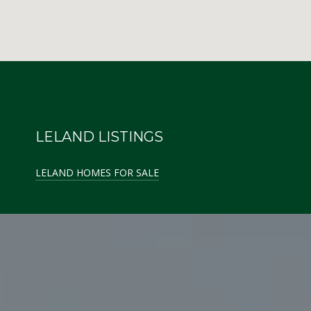
LELAND LISTINGS
LELAND HOMES FOR SALE