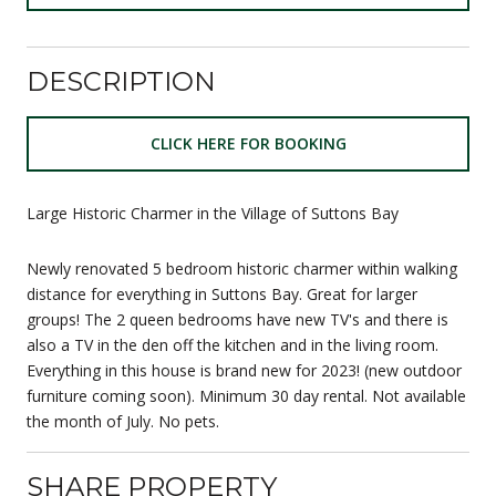
DESCRIPTION
CLICK HERE FOR BOOKING
Large Historic Charmer in the Village of Suttons Bay
Newly renovated 5 bedroom historic charmer within walking
distance for everything in Suttons Bay. Great for larger
groups! The 2 queen bedrooms have new TV's and there is
also a TV in the den off the kitchen and in the living room.
Everything in this house is brand new for 2023! (new outdoor
furniture coming soon). Minimum 30 day rental. Not available
the month of July. No pets.
SHARE PROPERTY