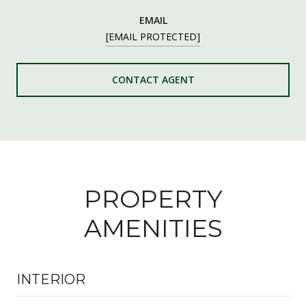
EMAIL
[EMAIL PROTECTED]
CONTACT AGENT
PROPERTY
AMENITIES
INTERIOR