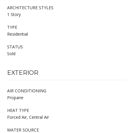
ARCHITECTURE STYLES
1 Story
TYPE
Residential
STATUS
Sold
EXTERIOR
AIR CONDITIONING
Propane
HEAT TYPE
Forced Air, Central Air
WATER SOURCE