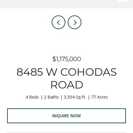
$1,175,000
8485 W COHODAS
ROAD
4 Beds
2 Baths
3,504 Sq.Ft.
77 Acres
INQUIRE NOW