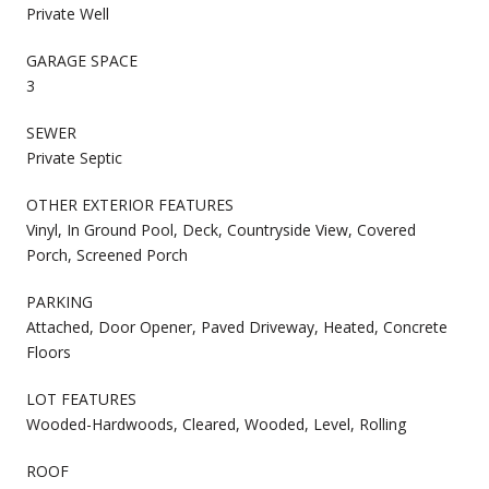
Private Well
GARAGE SPACE
3
SEWER
Private Septic
OTHER EXTERIOR FEATURES
Vinyl, In Ground Pool, Deck, Countryside View, Covered
Porch, Screened Porch
PARKING
Attached, Door Opener, Paved Driveway, Heated, Concrete
Floors
LOT FEATURES
Wooded-Hardwoods, Cleared, Wooded, Level, Rolling
ROOF