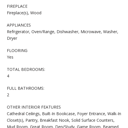
FIREPLACE
Fireplace(s), Wood
APPLIANCES
Refrigerator, Oven/Range, Dishwasher, Microwave, Washer,
Dryer
FLOORING
Yes
TOTAL BEDROOMS:
4
FULL BATHROOMS:
2
OTHER INTERIOR FEATURES
Cathedral Ceilings, Built-In Bookcase, Foyer Entrance, Walk-In
Closet(s), Pantry, Breakfast Nook, Solid Surface Counters,
Mud Room, Great Room, Den/Study, Game Room, Beamed