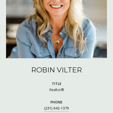
ROBIN VILTER
TITLE
Realtor®
PHONE
(231) 642-1379