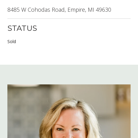
8485 W Cohodas Road, Empire, MI 49630
STATUS
Sold