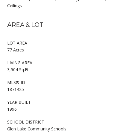
Ceilings
AREA & LOT
LOT AREA
77 Acres
LIVING AREA
3,504 Sq.Ft.
MLS® ID
1871425
YEAR BUILT
1996
SCHOOL DISTRICT
Glen Lake Community Schools