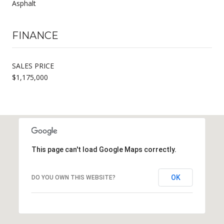
Asphalt
FINANCE
SALES PRICE
$1,175,000
This page can't load Google Maps correctly.
OK
DO YOU OWN THIS WEBSITE?