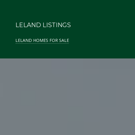
LELAND LISTINGS
LELAND HOMES FOR SALE
GLEN ARBOR LISTINGS
GLEN ARBOR HOMES FOR SALE