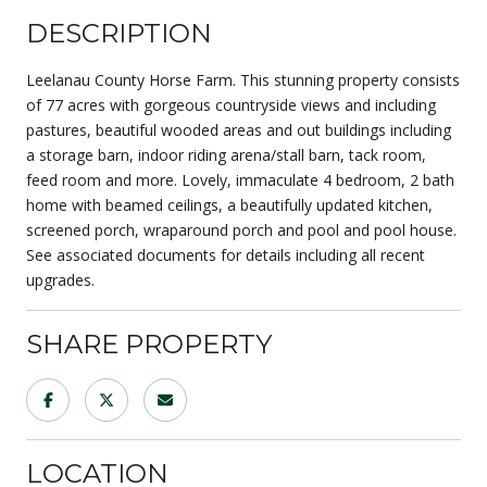
DESCRIPTION
Leelanau County Horse Farm. This stunning property consists
of 77 acres with gorgeous countryside views and including
pastures, beautiful wooded areas and out buildings including
a storage barn, indoor riding arena/stall barn, tack room,
feed room and more. Lovely, immaculate 4 bedroom, 2 bath
home with beamed ceilings, a beautifully updated kitchen,
screened porch, wraparound porch and pool and pool house.
See associated documents for details including all recent
upgrades.
SHARE PROPERTY
LOCATION