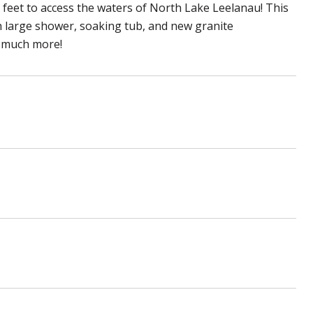
0 feet to access the waters of North Lake Leelanau! This
 large shower, soaking tub, and new granite
o much more!