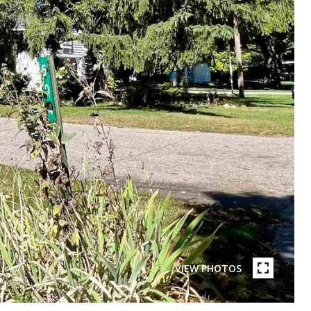
VIEW PHOTOS