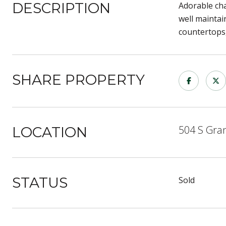
DESCRIPTION
Adorable cha
well mainta
countertops,
SHARE PROPERTY
504 S Gra
LOCATION
STATUS
Sold