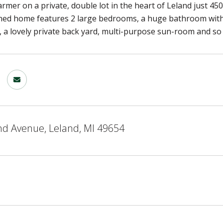
rmer on a private, double lot in the heart of Leland just 45
ined home features 2 large bedrooms, a huge bathroom with
 a lovely private back yard, multi-purpose sun-room and s
nd Avenue, Leland, MI 49654