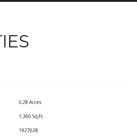
IES
0.28 Acres
1,360 Sq.Ft.
1927628