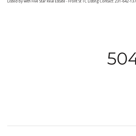
Listed by with Five Star Real Estate - Front St TC Listing Contact: 231-642-1
50