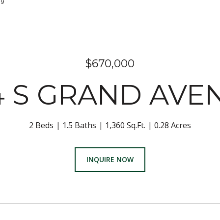
379
$670,000
4 S GRAND AVE
2 Beds
1.5 Baths
1,360 Sq.Ft.
0.28 Acres
INQUIRE NOW