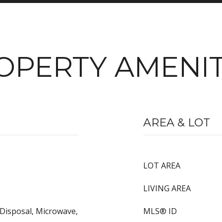
OPERTY AMENIT
AREA & LOT
LOT AREA
LIVING AREA
 Disposal, Microwave,
MLS® ID