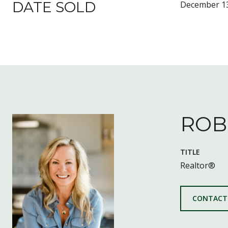
DATE SOLD
December 13
ROB
TITLE
Realtor®
CONTACT