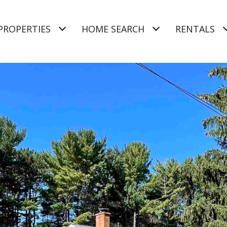
PROPERTIES
HOME SEARCH
RENTALS