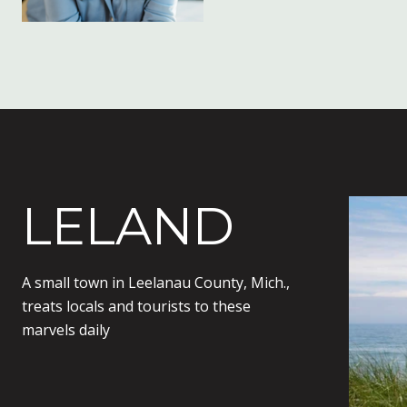
LELAND
A small town in Leelanau County, Mich.,
treats locals and tourists to these
marvels daily