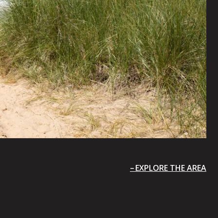
EXPLORE THE AREA