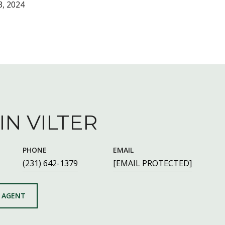
, 2024
IN VILTER
PHONE
EMAIL
(231) 642-1379
[EMAIL PROTECTED]
 AGENT