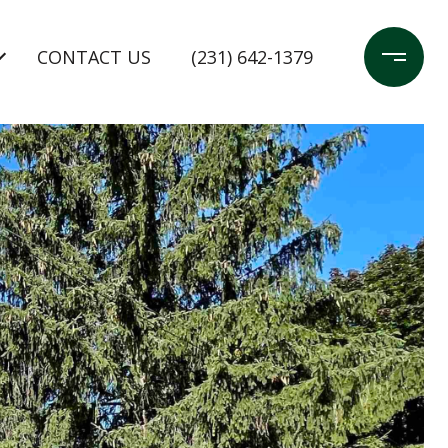
CONTACT US
(231) 642-1379