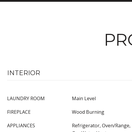
PR
INTERIOR
LAUNDRY ROOM
Main Level
FIREPLACE
Wood Burning
APPLIANCES
Refrigerator, Oven/Range,