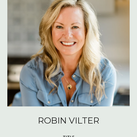
ROBIN VILTER