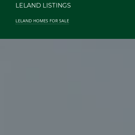
LELAND LISTINGS
LELAND HOMES FOR SALE
GLEN ARBOR LISTINGS
GLEN ARBOR HOMES FOR SALE