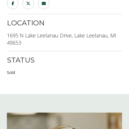
LOCATION
1695 N Lake Leelanau Drive, Lake Leelanau, MI
49653
STATUS
Sold