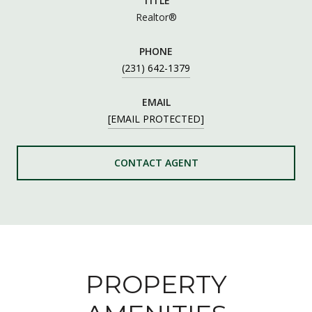
TITLE
Realtor®
PHONE
(231) 642-1379
EMAIL
[EMAIL PROTECTED]
CONTACT AGENT
PROPERTY