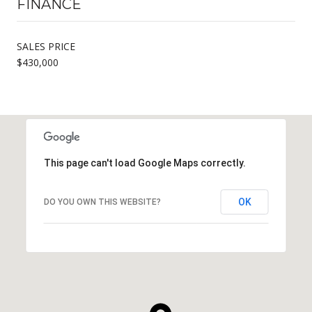
FINANCE
SALES PRICE
$430,000
This page can't load Google Maps correctly.
OK
DO YOU OWN THIS WEBSITE?