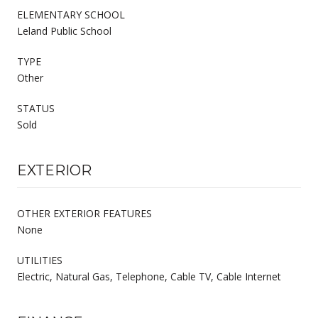
ELEMENTARY SCHOOL
Leland Public School
TYPE
Other
STATUS
Sold
EXTERIOR
OTHER EXTERIOR FEATURES
None
UTILITIES
Electric, Natural Gas, Telephone, Cable TV, Cable Internet