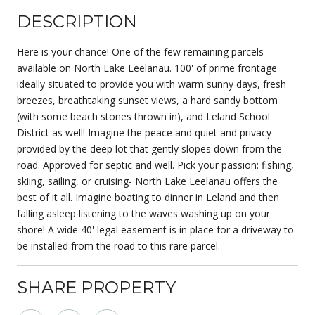
DESCRIPTION
Here is your chance! One of the few remaining parcels
available on North Lake Leelanau. 100' of prime frontage
ideally situated to provide you with warm sunny days, fresh
breezes, breathtaking sunset views, a hard sandy bottom
(with some beach stones thrown in), and Leland School
District as well! Imagine the peace and quiet and privacy
provided by the deep lot that gently slopes down from the
road. Approved for septic and well. Pick your passion: fishing,
skiing, sailing, or cruising- North Lake Leelanau offers the
best of it all. Imagine boating to dinner in Leland and then
falling asleep listening to the waves washing up on your
shore! A wide 40' legal easement is in place for a driveway to
be installed from the road to this rare parcel.
SHARE PROPERTY