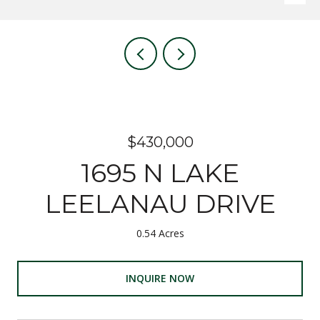
$430,000
1695 N LAKE
LEELANAU DRIVE
0.54 Acres
INQUIRE NOW