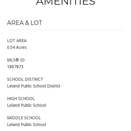
AMENITIES
AREA & LOT
LOT AREA
0.54 Acres
MLS® ID
1867873
SCHOOL DISTRICT
Leland Public School District
HIGH SCHOOL
Leland Public School
MIDDLE SCHOOL
Leland Public School