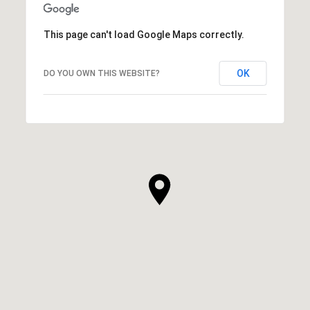
This page can't load Google Maps correctly.
OK
DO YOU OWN THIS WEBSITE?