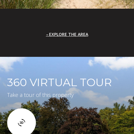
EXPLORE THE AREA
360 VIRTUAL TOUR
Take a tour of this property