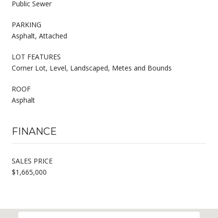
Public Sewer
PARKING
Asphalt, Attached
LOT FEATURES
Corner Lot, Level, Landscaped, Metes and Bounds
ROOF
Asphalt
FINANCE
SALES PRICE
$1,665,000