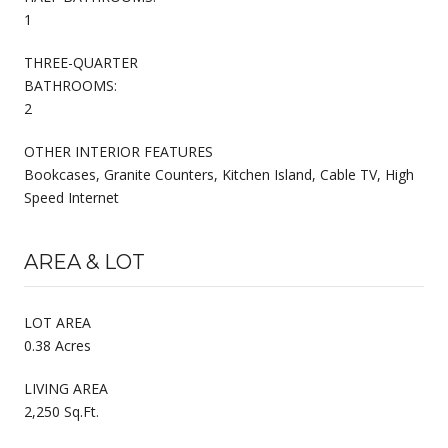
1
THREE-QUARTER
BATHROOMS:
2
OTHER INTERIOR FEATURES
Bookcases, Granite Counters, Kitchen Island, Cable TV, High
Speed Internet
AREA & LOT
LOT AREA
0.38 Acres
LIVING AREA
2,250 Sq.Ft.