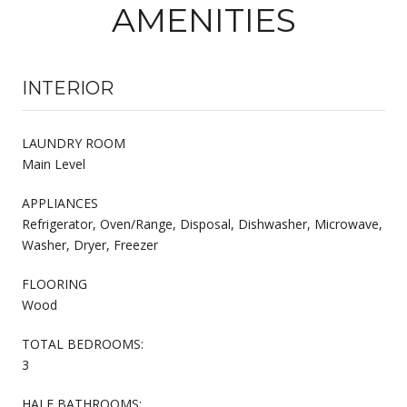
AMENITIES
INTERIOR
LAUNDRY ROOM
Main Level
APPLIANCES
Refrigerator, Oven/Range, Disposal, Dishwasher, Microwave,
Washer, Dryer, Freezer
FLOORING
Wood
TOTAL BEDROOMS:
3
HALF BATHROOMS: