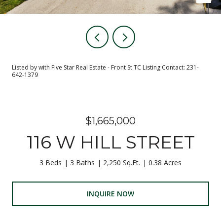
Listed by with Five Star Real Estate - Front St TC Listing Contact: 231-
642-1379
$1,665,000
116 W HILL STREET
3 Beds
3 Baths
2,250 Sq.Ft.
0.38 Acres
INQUIRE NOW