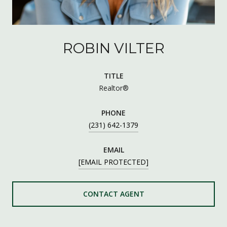
ROBIN VILTER
TITLE
Realtor®
PHONE
(231) 642-1379
EMAIL
[EMAIL PROTECTED]
CONTACT AGENT