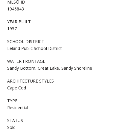
MLS® ID
1946843
YEAR BUILT
1957
SCHOOL DISTRICT
Leland Public School District
WATER FRONTAGE
Sandy Bottom, Great Lake, Sandy Shoreline
ARCHITECTURE STYLES
Cape Cod
TYPE
Residential
STATUS
Sold