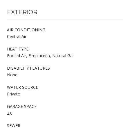
EXTERIOR
AIR CONDITIONING
Central Air
HEAT TYPE
Forced Air, Fireplace(s), Natural Gas
DISABILITY FEATURES
None
WATER SOURCE
Private
GARAGE SPACE
2.0
SEWER