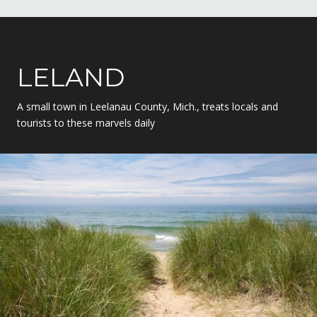
LELAND
A small town in Leelanau County, Mich., treats locals and
tourists to these marvels daily