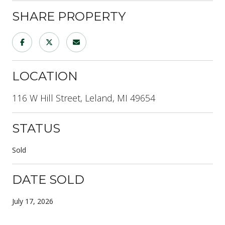
SHARE PROPERTY
LOCATION
116 W Hill Street, Leland, MI 49654
STATUS
Sold
DATE SOLD
July 17, 2026