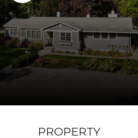
PROPERTY