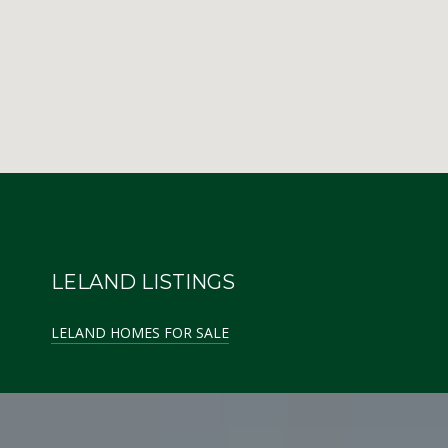
LELAND LISTINGS
LELAND HOMES FOR SALE