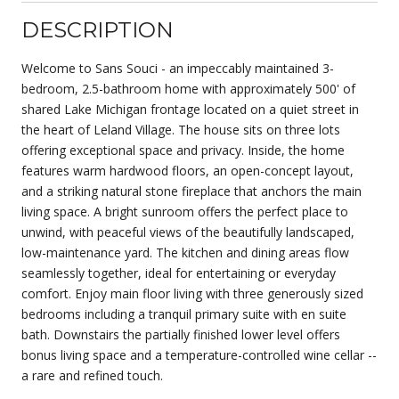
DESCRIPTION
Welcome to Sans Souci - an impeccably maintained 3-
bedroom, 2.5-bathroom home with approximately 500' of
shared Lake Michigan frontage located on a quiet street in
the heart of Leland Village. The house sits on three lots
offering exceptional space and privacy. Inside, the home
features warm hardwood floors, an open-concept layout,
and a striking natural stone fireplace that anchors the main
living space. A bright sunroom offers the perfect place to
unwind, with peaceful views of the beautifully landscaped,
low-maintenance yard. The kitchen and dining areas flow
seamlessly together, ideal for entertaining or everyday
comfort. Enjoy main floor living with three generously sized
bedrooms including a tranquil primary suite with en suite
bath. Downstairs the partially finished lower level offers
bonus living space and a temperature-controlled wine cellar --
a rare and refined touch.