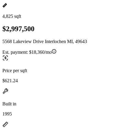
4,825 sqft
$2,997,500
5568 Lakeview Drive Interlochen MI, 49643
Est. payment:
$18,360/mo
Price per sqft
$621.24
Built in
1995