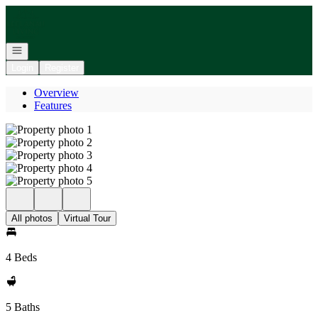
Go to: Homepage
Open navigation
Login
Register
Overview
Features
All photos
Virtual Tour
4 Beds
5 Baths