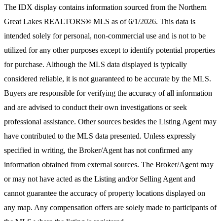
The IDX display contains information sourced from the
Northern
Great Lakes REALTORS® MLS
as of 6/1/2026. This data is
intended solely for personal, non-commercial use and is not to be
utilized for any other purposes except to identify potential properties
for purchase. Although the MLS data displayed is typically
considered reliable, it is not guaranteed to be accurate by the MLS.
Buyers are responsible for verifying the accuracy of all information
and are advised to conduct their own investigations or seek
professional assistance. Other sources besides the Listing Agent may
have contributed to the MLS data presented. Unless expressly
specified in writing, the Broker/Agent has not confirmed any
information obtained from external sources. The Broker/Agent may
or may not have acted as the Listing and/or Selling Agent and
cannot guarantee the accuracy of property locations displayed on
any map. Any compensation offers are solely made to participants of