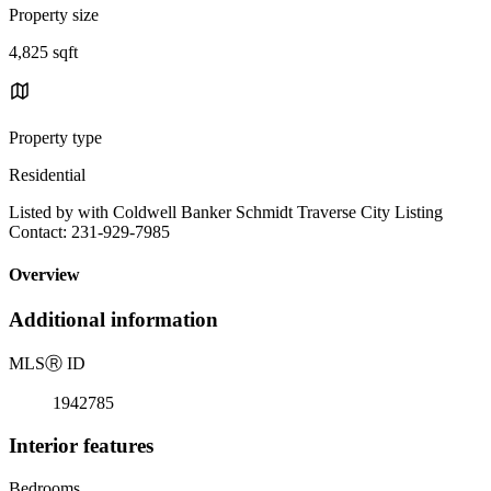
Property size
4,825 sqft
Property type
Residential
Listed by with Coldwell Banker Schmidt Traverse City Listing
Contact: 231-929-7985
Overview
Additional information
MLS
Ⓡ
ID
1942785
Interior features
Bedrooms