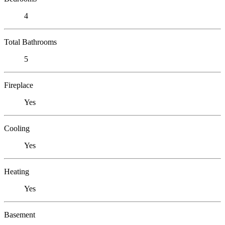
4
Total Bathrooms
5
Fireplace
Yes
Cooling
Yes
Heating
Yes
Basement