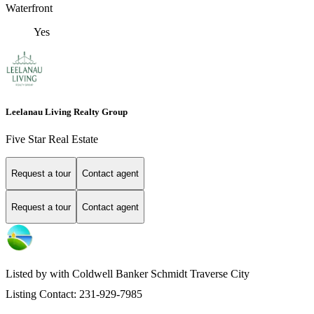
Waterfront
Yes
Leelanau Living Realty Group
Five Star Real Estate
Request a tour
Contact agent
Request a tour
Contact agent
Listed by with Coldwell Banker Schmidt Traverse City
Listing Contact: 231-929-7985