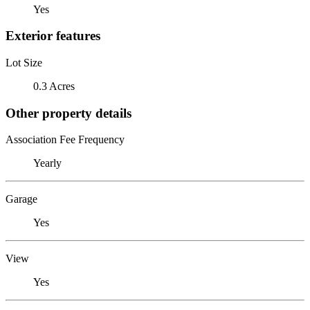
Yes
Exterior features
Lot Size
0.3 Acres
Other property details
Association Fee Frequency
Yearly
Garage
Yes
View
Yes