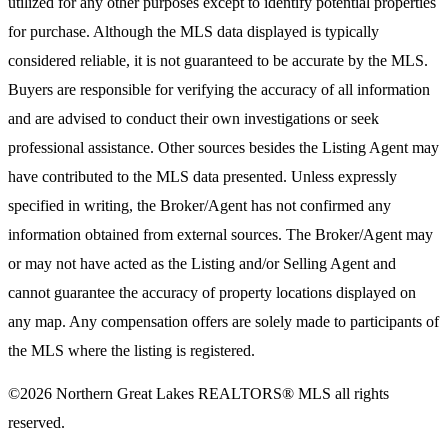
utilized for any other purposes except to identify potential properties
for purchase. Although the MLS data displayed is typically
considered reliable, it is not guaranteed to be accurate by the MLS.
Buyers are responsible for verifying the accuracy of all information
and are advised to conduct their own investigations or seek
professional assistance. Other sources besides the Listing Agent may
have contributed to the MLS data presented. Unless expressly
specified in writing, the Broker/Agent has not confirmed any
information obtained from external sources. The Broker/Agent may
or may not have acted as the Listing and/or Selling Agent and
cannot guarantee the accuracy of property locations displayed on
any map. Any compensation offers are solely made to participants of
the MLS where the listing is registered.
©2026
Northern Great Lakes REALTORS® MLS
all rights
reserved.