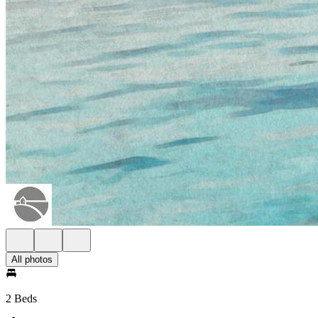
All photos
2 Beds