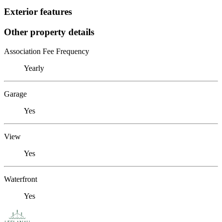
Exterior features
Other property details
Association Fee Frequency
Yearly
Garage
Yes
View
Yes
Waterfront
Yes