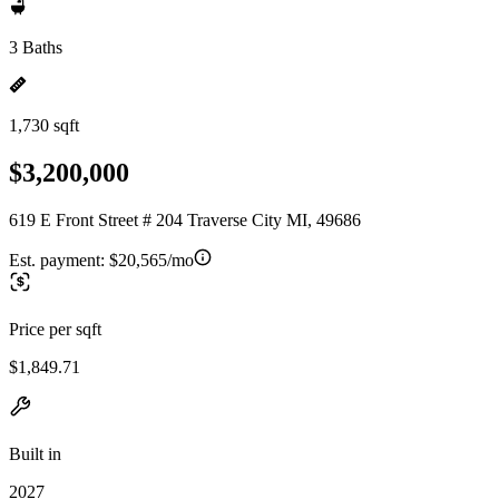
3 Baths
1,730 sqft
$3,200,000
619 E Front Street # 204 Traverse City MI, 49686
Est. payment:
$20,565/mo
Price per sqft
$1,849.71
Built in
2027