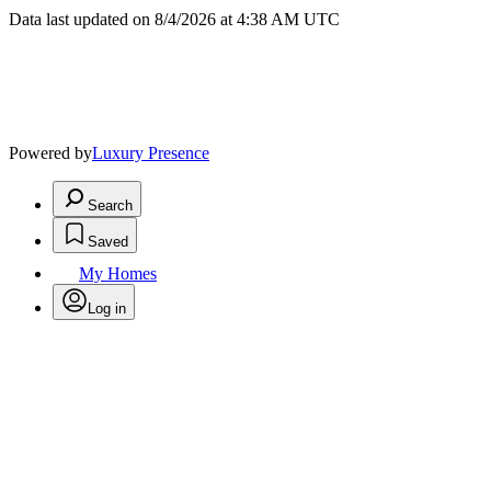
Data last updated on 8/4/2026 at 4:38 AM UTC
Powered by
Luxury Presence
Search
Saved
My Homes
Log in