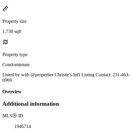
Property size
1,730 sqft
Property type
Condominium
Listed by with @properties Christie's Int'l Listing Contact: 231-463-
6969
Overview
Additional information
MLS
Ⓡ
ID
1946714