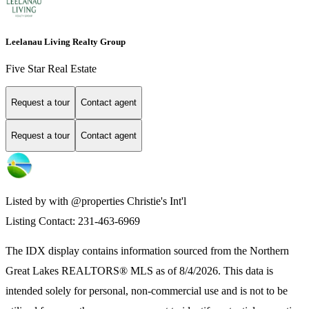
Leelanau Living Realty Group
Five Star Real Estate
Request a tour
Contact agent
Request a tour
Contact agent
Listed by with @properties Christie's Int'l
Listing Contact: 231-463-6969
The IDX display contains information sourced from the
Northern
Great Lakes REALTORS® MLS
as of 8/4/2026. This data is
intended solely for personal, non-commercial use and is not to be