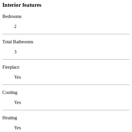
Interior features
Bedrooms
2
Total Bathrooms
3
Fireplace
Yes
Cooling
Yes
Heating
Yes