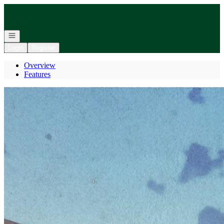
Go to: Homepage
Open navigation
Login
Register
Overview
Features