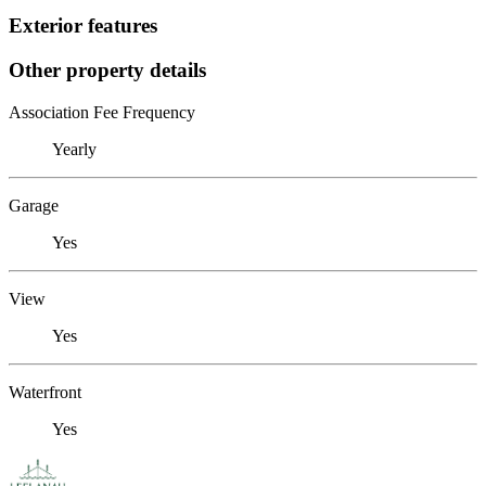
Exterior features
Other property details
Association Fee Frequency
Yearly
Garage
Yes
View
Yes
Waterfront
Yes