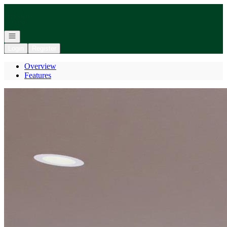
Go to: Homepage
Open navigation
Login
Register
Overview
Features