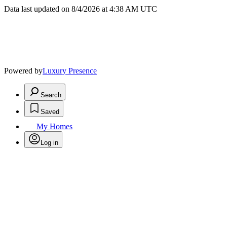
Data last updated on 8/4/2026 at 4:38 AM UTC
Powered by
Luxury Presence
Search
Saved
My Homes
Log in