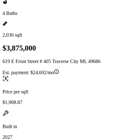
4 Baths
2,030 sqft
$3,875,000
619 E Front Street # 405 Traverse City MI, 49686
Est. payment:
$24,692/mo
Price per sqft
$1,908.87
Built in
2027