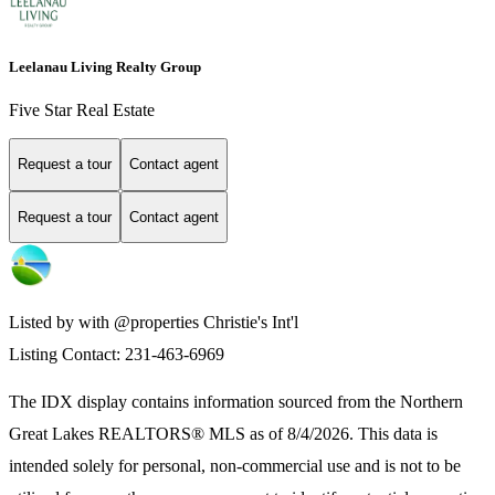
Leelanau Living Realty Group
Five Star Real Estate
Request a tour
Contact agent
Request a tour
Contact agent
Listed by with @properties Christie's Int'l
Listing Contact: 231-463-6969
The IDX display contains information sourced from the
Northern
Great Lakes REALTORS® MLS
as of 8/4/2026. This data is
intended solely for personal, non-commercial use and is not to be