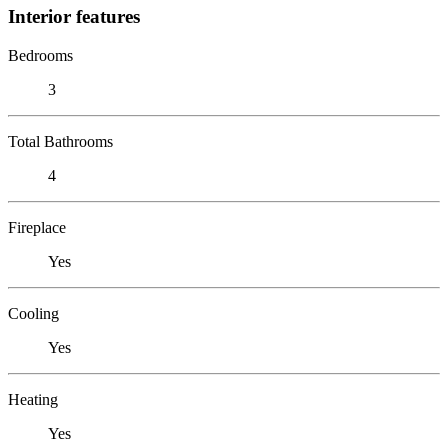
Interior features
Bedrooms
3
Total Bathrooms
4
Fireplace
Yes
Cooling
Yes
Heating
Yes