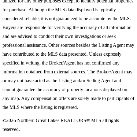
utilized for any other purposes except to identify potential properties
for purchase. Although the MLS data displayed is typically
considered reliable, it is not guaranteed to be accurate by the MLS.
Buyers are responsible for verifying the accuracy of all information
and are advised to conduct their own investigations or seek
professional assistance. Other sources besides the Listing Agent may
have contributed to the MLS data presented. Unless expressly
specified in writing, the Broker/Agent has not confirmed any
information obtained from external sources. The Broker/Agent may
or may not have acted as the Listing and/or Selling Agent and
cannot guarantee the accuracy of property locations displayed on
any map. Any compensation offers are solely made to participants of
the MLS where the listing is registered.
©2026
Northern Great Lakes REALTORS® MLS
all rights
reserved.