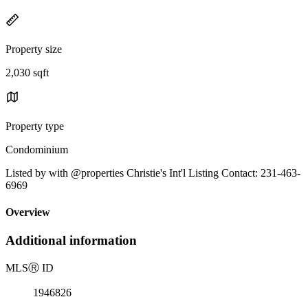
Property size
2,030 sqft
Property type
Condominium
Listed by with @properties Christie's Int'l Listing Contact: 231-463-
6969
Overview
Additional information
MLS
Ⓡ
ID
1946826