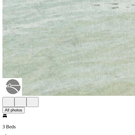
All photos
3 Beds