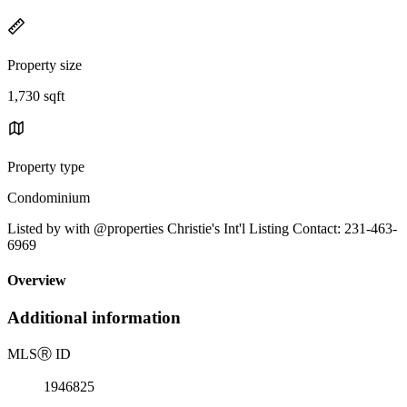
Property size
1,730 sqft
Property type
Condominium
Listed by with @properties Christie's Int'l Listing Contact: 231-463-
6969
Overview
Additional information
MLS
Ⓡ
ID
1946825