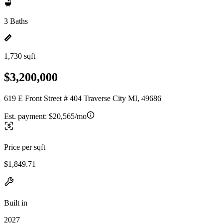
3 Baths
1,730 sqft
$3,200,000
619 E Front Street # 404 Traverse City MI, 49686
Est. payment:
$20,565/mo
Price per sqft
$1,849.71
Built in
2027