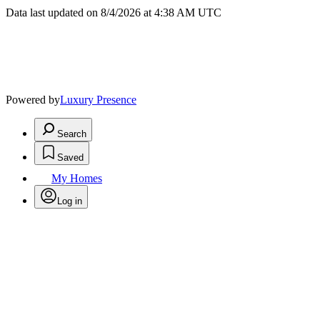
Data last updated on 8/4/2026 at 4:38 AM UTC
Powered by
Luxury Presence
Search
Saved
My Homes
Log in