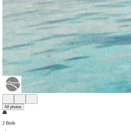
All photos
2 Beds