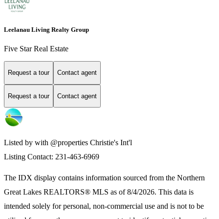
Leelanau Living Realty Group
Five Star Real Estate
Request a tour
Contact agent
Request a tour
Contact agent
Listed by with @properties Christie's Int'l
Listing Contact: 231-463-6969
The IDX display contains information sourced from the
Northern
Great Lakes REALTORS® MLS
as of 8/4/2026. This data is
intended solely for personal, non-commercial use and is not to be