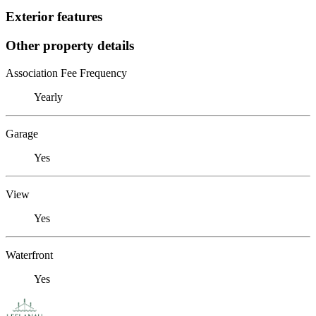
Exterior features
Other property details
Association Fee Frequency
Yearly
Garage
Yes
View
Yes
Waterfront
Yes