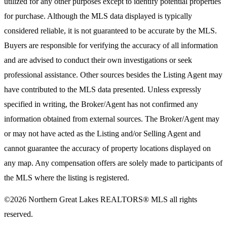
utilized for any other purposes except to identify potential properties
for purchase. Although the MLS data displayed is typically
considered reliable, it is not guaranteed to be accurate by the MLS.
Buyers are responsible for verifying the accuracy of all information
and are advised to conduct their own investigations or seek
professional assistance. Other sources besides the Listing Agent may
have contributed to the MLS data presented. Unless expressly
specified in writing, the Broker/Agent has not confirmed any
information obtained from external sources. The Broker/Agent may
or may not have acted as the Listing and/or Selling Agent and
cannot guarantee the accuracy of property locations displayed on
any map. Any compensation offers are solely made to participants of
the MLS where the listing is registered.
©2026
Northern Great Lakes REALTORS® MLS
all rights
reserved.