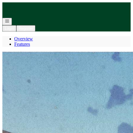
Go to: Homepage
Open navigation
Login
Register
Overview
Features