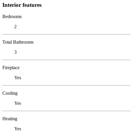
Interior features
Bedrooms
2
Total Bathrooms
3
Fireplace
Yes
Cooling
Yes
Heating
Yes