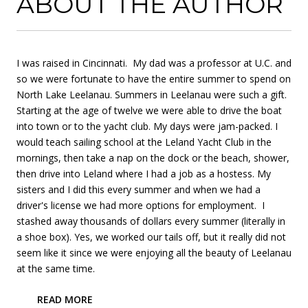
ABOUT THE AUTHOR
I was raised in Cincinnati. My dad was a professor at U.C. and
so we were fortunate to have the entire summer to spend on
North Lake Leelanau. Summers in Leelanau were such a gift.
Starting at the age of twelve we were able to drive the boat
into town or to the yacht club. My days were jam-packed. I
would teach sailing school at the Leland Yacht Club in the
mornings, then take a nap on the dock or the beach, shower,
then drive into Leland where I had a job as a hostess. My
sisters and I did this every summer and when we had a
driver's license we had more options for employment. I
stashed away thousands of dollars every summer (literally in
a shoe box). Yes, we worked our tails off, but it really did not
seem like it since we were enjoying all the beauty of Leelanau
at the same time.
READ MORE