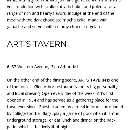
veal tenderloin with scallopini, artichoke, and polenta for a
range of rich and hearty flavors. Indulge at the end of the
meal with the dark chocolate mocha cake, made with
ganache and served with creamy chocolate gelato.
ART’S TAVERN
6487 Western Avenue, Glen Arbor, MI
On the other end of the dining scene,
ART’S TAVERN
is one
of the hottest Glen Arbor restaurants for its big personality
and local drawing. Open every day of the week, Art’s first
opened in 1934 and has served as a gathering place for the
town ever since. Guests can enjoy a meal indoors surrounded
by college football flags, play a game of pool when it isn’t in
underground storage, or eat lunch and dinner on the back
patio, which is festively lit at night.