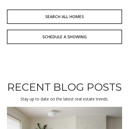
SEARCH ALL HOMES
SCHEDULE A SHOWING
RECENT BLOG POSTS
Stay up to date on the latest real estate trends.