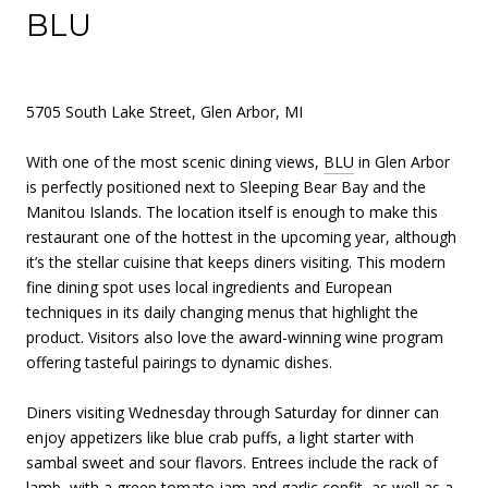
BLU
5705 South Lake Street, Glen Arbor, MI
With one of the most scenic dining views,
BLU
in Glen Arbor
is perfectly positioned next to Sleeping Bear Bay and the
Manitou Islands. The location itself is enough to make this
restaurant one of the hottest in the upcoming year, although
it’s the stellar cuisine that keeps diners visiting. This modern
fine dining spot uses local ingredients and European
techniques in its daily changing menus that highlight the
product. Visitors also love the award-winning wine program
offering tasteful pairings to dynamic dishes.
Diners visiting Wednesday through Saturday for dinner can
enjoy appetizers like blue crab puffs, a light starter with
sambal sweet and sour flavors. Entrees include the rack of
lamb, with a green tomato jam and garlic confit, as well as a