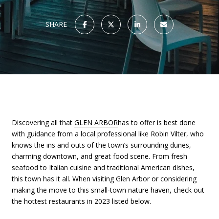
SHARE
Discovering all that
GLEN ARBOR
has to offer is best done
with guidance from a local professional like Robin Vilter, who
knows the ins and outs of the town’s surrounding dunes,
charming downtown, and great food scene. From fresh
seafood to Italian cuisine and traditional American dishes,
this town has it all. When visiting Glen Arbor or considering
making the move to this small-town nature haven, check out
the hottest restaurants in 2023 listed below.