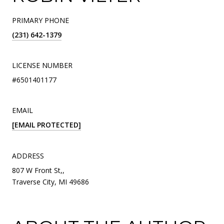
PRIMARY PHONE
(231) 642-1379
LICENSE NUMBER
#6501401177
EMAIL
[EMAIL PROTECTED]
ADDRESS
807 W Front St,,
Traverse City, MI 49686