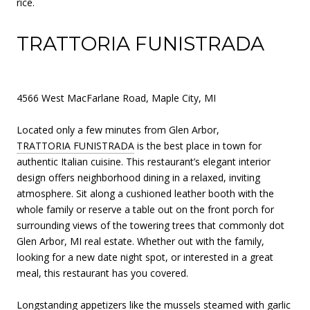
rice.
TRATTORIA FUNISTRADA
4566 West MacFarlane Road, Maple City, MI
Located only a few minutes from Glen Arbor,
TRATTORIA FUNISTRADA
is the best place in town for
authentic Italian cuisine. This restaurant’s elegant interior
design offers neighborhood dining in a relaxed, inviting
atmosphere. Sit along a cushioned leather booth with the
whole family or reserve a table out on the front porch for
surrounding views of the towering trees that commonly dot
Glen Arbor, MI real estate. Whether out with the family,
looking for a new date night spot, or interested in a great
meal, this restaurant has you covered.
Longstanding appetizers like the mussels steamed with garlic