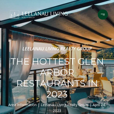
LEELANAU LIVING REALTY GROUP
THE HOTTEST GLEN
ARBOR
RESTAURANTS IN
2023
Area Information
Leelanau Living Realty Group
April 24,
2023