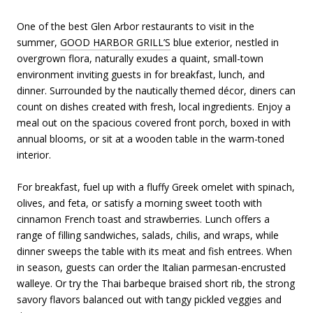
One of the best Glen Arbor restaurants to visit in the
summer,
GOOD HARBOR GRILL’S
blue exterior, nestled in
overgrown flora, naturally exudes a quaint, small-town
environment inviting guests in for breakfast, lunch, and
dinner. Surrounded by the nautically themed décor, diners can
count on dishes created with fresh, local ingredients. Enjoy a
meal out on the spacious covered front porch, boxed in with
annual blooms, or sit at a wooden table in the warm-toned
interior.
For breakfast, fuel up with a fluffy Greek omelet with spinach,
olives, and feta, or satisfy a morning sweet tooth with
cinnamon French toast and strawberries. Lunch offers a
range of filling sandwiches, salads, chilis, and wraps, while
dinner sweeps the table with its meat and fish entrees. When
in season, guests can order the Italian parmesan-encrusted
walleye. Or try the Thai barbeque braised short rib, the strong
savory flavors balanced out with tangy pickled veggies and