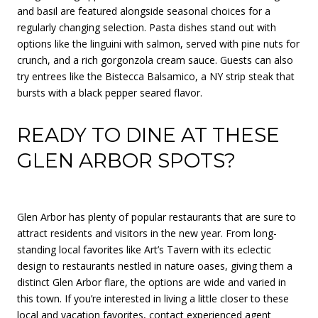
and basil are featured alongside seasonal choices for a
regularly changing selection. Pasta dishes stand out with
options like the linguini with salmon, served with pine nuts for
crunch, and a rich gorgonzola cream sauce. Guests can also
try entrees like the Bistecca Balsamico, a NY strip steak that
bursts with a black pepper seared flavor.
READY TO DINE AT THESE
GLEN ARBOR SPOTS?
Glen Arbor has plenty of popular restaurants that are sure to
attract residents and visitors in the new year. From long-
standing local favorites like Art’s Tavern with its eclectic
design to restaurants nestled in nature oases, giving them a
distinct Glen Arbor flare, the options are wide and varied in
this town. If you’re interested in living a little closer to these
local and vacation favorites, contact experienced agent