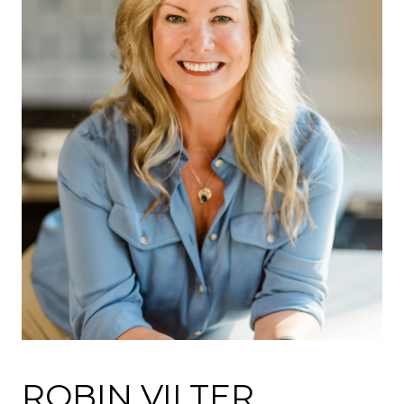
ROBIN VILTER