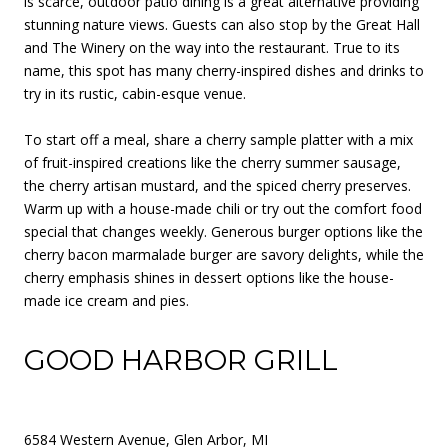
is scarce, outdoor patio dining is a great alternative providing
stunning nature views. Guests can also stop by the Great Hall
and The Winery on the way into the restaurant. True to its
name, this spot has many cherry-inspired dishes and drinks to
try in its rustic, cabin-esque venue.
To start off a meal, share a cherry sample platter with a mix
of fruit-inspired creations like the cherry summer sausage,
the cherry artisan mustard, and the spiced cherry preserves.
Warm up with a house-made chili or try out the comfort food
special that changes weekly. Generous burger options like the
cherry bacon marmalade burger are savory delights, while the
cherry emphasis shines in dessert options like the house-
made ice cream and pies.
GOOD HARBOR GRILL
6584 Western Avenue, Glen Arbor, MI