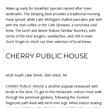
Wake up early for breakfast specials named after town
landmarks. The Sleeping Bear provides a traditional morning
meal spread, while Lake Michigan’s malted pancakes pair well
with the Irish coffee or the Café Skrewed, a rumchata cold
brew. The lunch and dinner feature familiar favorites, with
some of the best burgers, sandwiches, and chili in town.
Don’t forget to check out their selection of local brews.
CHERRY PUBLIC HOUSE
6026 South Lake Street, Glen Arbor, MI
CHERRY PUBLIC HOUSE
is another popular restaurant with
locals in the area. To get to the restaurant, visitors must walk
through the perennial gardens, following the crooked
flagstone path lined with birch-tree logs. When indoor seating