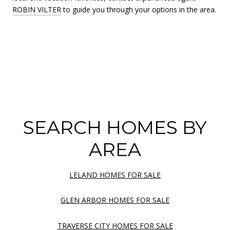
ROBIN VILTER
to guide you through your options in the area.
SEARCH HOMES BY
AREA
LELAND HOMES FOR SALE
GLEN ARBOR HOMES FOR SALE
TRAVERSE CITY HOMES FOR SALE