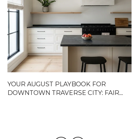
YOUR AUGUST PLAYBOOK FOR
DOWNTOWN TRAVERSE CITY: FAIR
WEEK, FRONT STREET OPENINGS,
AND THE TURN TOWARD FALL
U