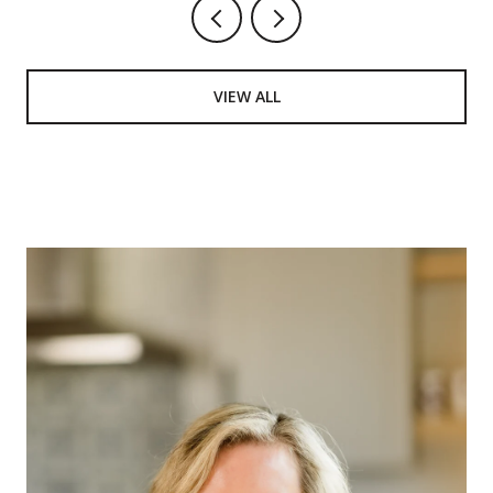
VIEW ALL