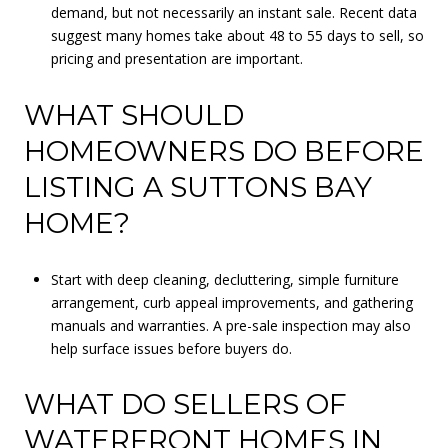
demand, but not necessarily an instant sale. Recent data
suggest many homes take about 48 to 55 days to sell, so
pricing and presentation are important.
WHAT SHOULD
HOMEOWNERS DO BEFORE
LISTING A SUTTONS BAY
HOME?
Start with deep cleaning, decluttering, simple furniture
arrangement, curb appeal improvements, and gathering
manuals and warranties. A pre-sale inspection may also
help surface issues before buyers do.
WHAT DO SELLERS OF
WATERFRONT HOMES IN