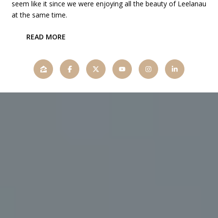
seem like it since we were enjoying all the beauty of Leelanau
at the same time.
READ MORE