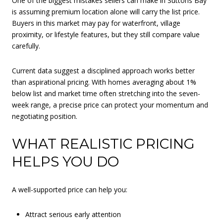
One of the biggest mistakes sellers can make in Suttons Bay
is assuming premium location alone will carry the list price.
Buyers in this market may pay for waterfront, village
proximity, or lifestyle features, but they still compare value
carefully.
Current data suggest a disciplined approach works better
than aspirational pricing. With homes averaging about 1%
below list and market time often stretching into the seven-
week range, a precise price can protect your momentum and
negotiating position.
WHAT REALISTIC PRICING
HELPS YOU DO
A well-supported price can help you:
Attract serious early attention