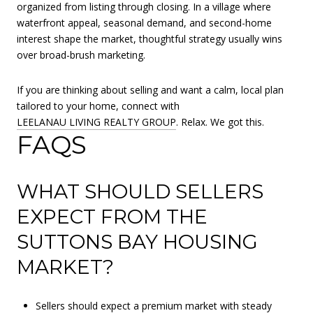
organized from listing through closing. In a village where
waterfront appeal, seasonal demand, and second-home
interest shape the market, thoughtful strategy usually wins
over broad-brush marketing.
If you are thinking about selling and want a calm, local plan
tailored to your home, connect with
LEELANAU LIVING REALTY GROUP
. Relax. We got this.
FAQS
WHAT SHOULD SELLERS
EXPECT FROM THE
SUTTONS BAY HOUSING
MARKET?
Sellers should expect a premium market with steady