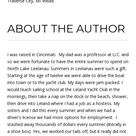
Traverse City, MI 49686
ABOUT THE AUTHOR
I was raised in Cincinnati. My dad was a professor at U.C. and
so we were fortunate to have the entire summer to spend on
North Lake Leelanau. Summers in Leelanau were such a gift.
Starting at the age of twelve we were able to drive the boat
into town or to the yacht club. My days were jam-packed. I
would teach sailing school at the Leland Yacht Club in the
mornings, then take a nap on the dock or the beach, shower,
then drive into Leland where I had a job as a hostess. My
sisters and I did this every summer and when we had a
driver's license we had more options for employment. I
stashed away thousands of dollars every summer (literally in
a shoe box). Yes, we worked our tails off, but it really did not