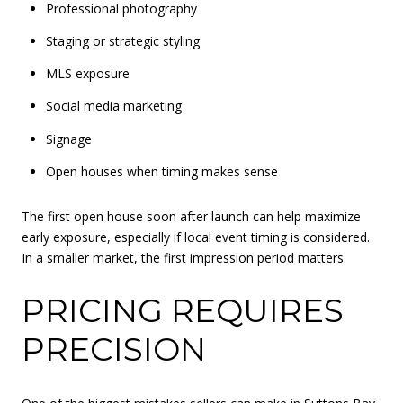
Professional photography
Staging or strategic styling
MLS exposure
Social media marketing
Signage
Open houses when timing makes sense
The first open house soon after launch can help maximize
early exposure, especially if local event timing is considered.
In a smaller market, the first impression period matters.
PRICING REQUIRES
PRECISION