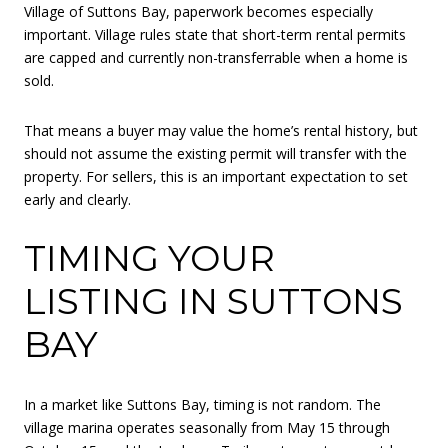
Village of Suttons Bay, paperwork becomes especially
important. Village rules state that short-term rental permits
are capped and currently non-transferrable when a home is
sold.
That means a buyer may value the home’s rental history, but
should not assume the existing permit will transfer with the
property. For sellers, this is an important expectation to set
early and clearly.
TIMING YOUR
LISTING IN SUTTONS
BAY
In a market like Suttons Bay, timing is not random. The
village marina operates seasonally from May 15 through