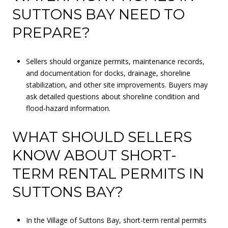
SUTTONS BAY NEED TO
PREPARE?
Sellers should organize permits, maintenance records,
and documentation for docks, drainage, shoreline
stabilization, and other site improvements. Buyers may
ask detailed questions about shoreline condition and
flood-hazard information.
WHAT SHOULD SELLERS
KNOW ABOUT SHORT-
TERM RENTAL PERMITS IN
SUTTONS BAY?
In the Village of Suttons Bay, short-term rental permits