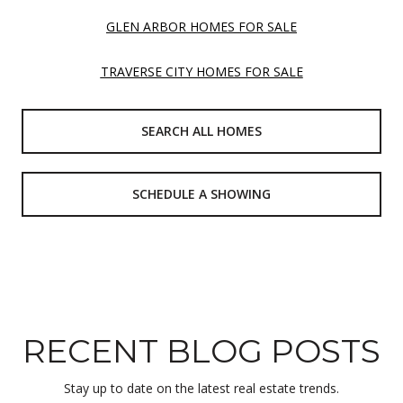
GLEN ARBOR HOMES FOR SALE
TRAVERSE CITY HOMES FOR SALE
SEARCH ALL HOMES
SCHEDULE A SHOWING
RECENT BLOG POSTS
Stay up to date on the latest real estate trends.