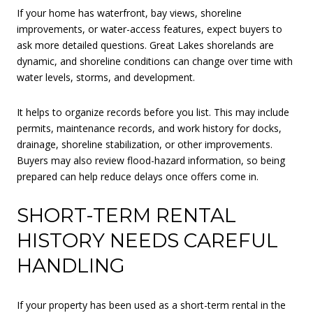
If your home has waterfront, bay views, shoreline
improvements, or water-access features, expect buyers to
ask more detailed questions. Great Lakes shorelands are
dynamic, and shoreline conditions can change over time with
water levels, storms, and development.
It helps to organize records before you list. This may include
permits, maintenance records, and work history for docks,
drainage, shoreline stabilization, or other improvements.
Buyers may also review flood-hazard information, so being
prepared can help reduce delays once offers come in.
SHORT-TERM RENTAL
HISTORY NEEDS CAREFUL
HANDLING
If your property has been used as a short-term rental in the