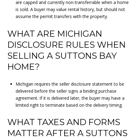
are capped and currently non-transferrable when a home
is sold. A buyer may value rental history, but should not
assume the permit transfers with the property.
WHAT ARE MICHIGAN
DISCLOSURE RULES WHEN
SELLING A SUTTONS BAY
HOME?
Michigan requires the seller disclosure statement to be
delivered before the seller signs a binding purchase
agreement. If it is delivered later, the buyer may have a
limited right to terminate based on the delivery timing.
WHAT TAXES AND FORMS
MATTER AFTER A SUTTONS