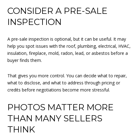
CONSIDER A PRE-SALE
INSPECTION
A pre-sale inspection is optional, but it can be useful. It may
help you spot issues with the roof, plumbing, electrical, HVAC,
insulation, fireplace, mold, radon, lead, or asbestos before a
buyer finds them.
That gives you more control. You can decide what to repair,
what to disclose, and what to address through pricing or
credits before negotiations become more stressful.
PHOTOS MATTER MORE
THAN MANY SELLERS
THINK