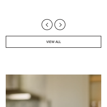
VIEW ALL