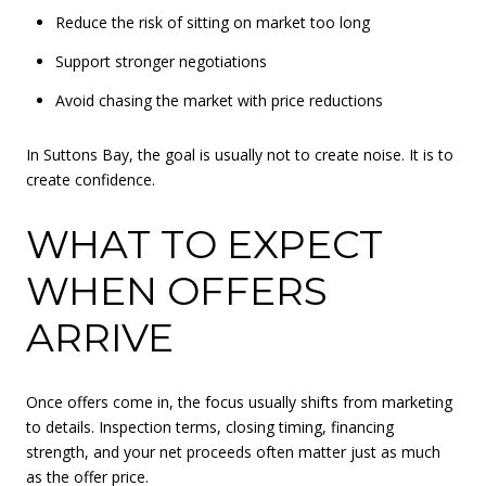
Reduce the risk of sitting on market too long
Support stronger negotiations
Avoid chasing the market with price reductions
In Suttons Bay, the goal is usually not to create noise. It is to
create confidence.
WHAT TO EXPECT
WHEN OFFERS
ARRIVE
Once offers come in, the focus usually shifts from marketing
to details. Inspection terms, closing timing, financing
strength, and your net proceeds often matter just as much
as the offer price.