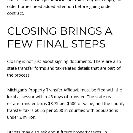
older homes need added attention before going under
contract.
CLOSING BRINGS A
FEW FINAL STEPS
Closing is not just about signing documents. There are also
state transfer forms and tax-related details that are part of
the process.
Michigan’s Property Transfer Affidavit must be filed with the
local assessor within 45 days of transfer. The state real
estate transfer tax is $3.75 per $500 of value, and the county
transfer tax is $0.55 per $500 in counties with populations
under 2 million.
Buyers may also ask about future property taxes. In