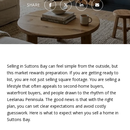
SHARE
Selling in Suttons Bay can feel simple from the outside, but
this market rewards preparation. If you are getting ready to
list, you are not just selling square footage. You are selling a
lifestyle that often appeals to second-home buyers,
waterfront buyers, and people drawn to the rhythm of the
Leelanau Peninsula. The good news is that with the right
plan, you can set clear expectations and avoid costly
guesswork. Here is what to expect when you sell a home in
Suttons Bay.