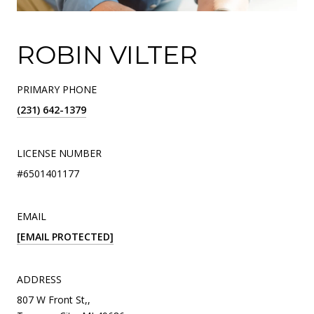
ROBIN VILTER
PRIMARY PHONE
(231) 642-1379
LICENSE NUMBER
#6501401177
EMAIL
[EMAIL PROTECTED]
ADDRESS
807 W Front St,,