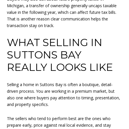
Michigan, a transfer of ownership generally uncaps taxable
value in the following year, which can affect future tax bills.
That is another reason clear communication helps the
transaction stay on track.
WHAT SELLING IN
SUTTONS BAY
REALLY LOOKS LIKE
Selling a home in Suttons Bay is often a boutique, detail-
driven process. You are working in a premium market, but
also one where buyers pay attention to timing, presentation,
and property specifics.
The sellers who tend to perform best are the ones who
prepare early, price against real local evidence, and stay