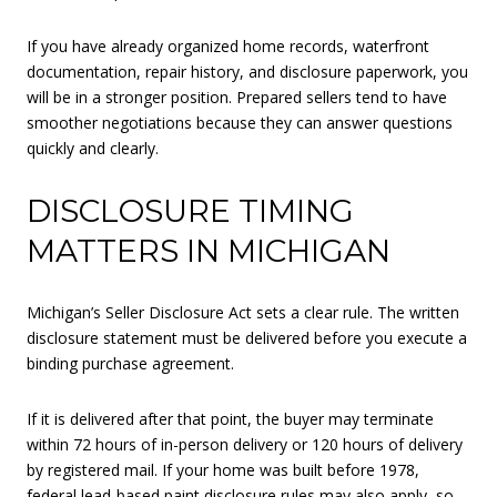
If you have already organized home records, waterfront
documentation, repair history, and disclosure paperwork, you
will be in a stronger position. Prepared sellers tend to have
smoother negotiations because they can answer questions
quickly and clearly.
DISCLOSURE TIMING
MATTERS IN MICHIGAN
Michigan’s Seller Disclosure Act sets a clear rule. The written
disclosure statement must be delivered before you execute a
binding purchase agreement.
If it is delivered after that point, the buyer may terminate
within 72 hours of in-person delivery or 120 hours of delivery
by registered mail. If your home was built before 1978,
federal lead-based paint disclosure rules may also apply, so