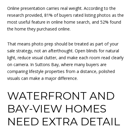
Online presentation carries real weight. According to the
research provided, 81% of buyers rated listing photos as the
most useful feature in online home search, and 52% found
the home they purchased online.
That means photo prep should be treated as part of your
sale strategy, not an afterthought. Open blinds for natural
light, reduce visual clutter, and make each room read clearly
on camera. In Suttons Bay, where many buyers are
comparing lifestyle properties from a distance, polished
visuals can make a major difference.
WATERFRONT AND
BAY-VIEW HOMES
NEED EXTRA DETAIL