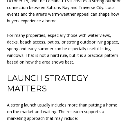
October 15, and the Leelanau Trail creates a strong outdoor
connection between Suttons Bay and Traverse City. Local
events and the area’s warm-weather appeal can shape how
buyers experience a home.
For many properties, especially those with water views,
decks, beach access, patios, or strong outdoor living space,
spring and early summer can be especially useful listing
windows. That is not a hard rule, but it is a practical pattern
based on how the area shows best.
LAUNCH STRATEGY
MATTERS
A strong launch usually includes more than putting a home
on the market and waiting. The research supports a
marketing approach that may include: