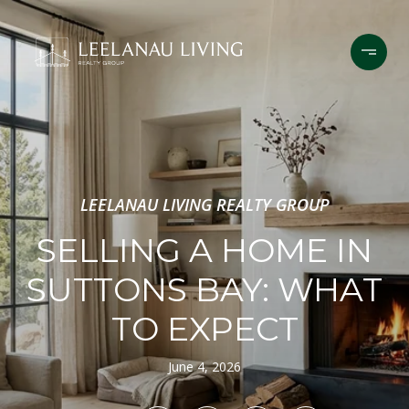
LEELANAU LIVING REALTY GROUP
SELLING A HOME IN
SUTTONS BAY: WHAT
TO EXPECT
June 4, 2026