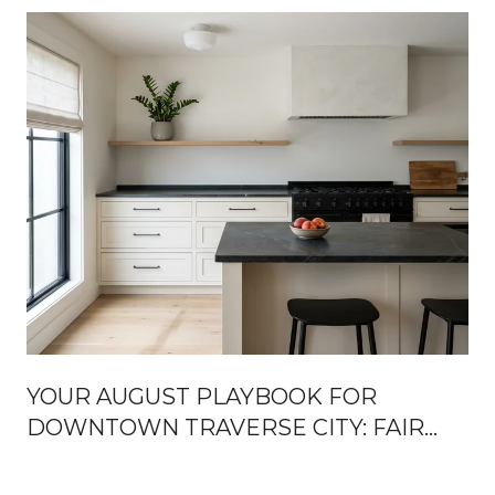
YOUR AUGUST PLAYBOOK FOR
DOWNTOWN TRAVERSE CITY: FAIR
WEEK, FRONT STREET OPENINGS,
AND THE TURN TOWARD FALL
U