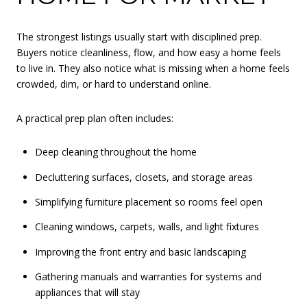
The strongest listings usually start with disciplined prep.
Buyers notice cleanliness, flow, and how easy a home feels
to live in. They also notice what is missing when a home feels
crowded, dim, or hard to understand online.
A practical prep plan often includes:
Deep cleaning throughout the home
Decluttering surfaces, closets, and storage areas
Simplifying furniture placement so rooms feel open
Cleaning windows, carpets, walls, and light fixtures
Improving the front entry and basic landscaping
Gathering manuals and warranties for systems and
appliances that will stay