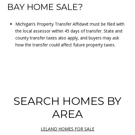
BAY HOME SALE?
Michigan’s Property Transfer Affidavit must be filed with
the local assessor within 45 days of transfer. State and
county transfer taxes also apply, and buyers may ask
how the transfer could affect future property taxes.
SEARCH HOMES BY
AREA
LELAND HOMES FOR SALE