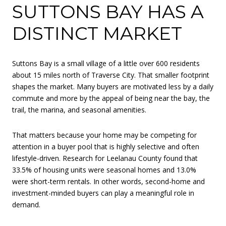
SUTTONS BAY HAS A
DISTINCT MARKET
Suttons Bay is a small village of a little over 600 residents
about 15 miles north of Traverse City. That smaller footprint
shapes the market. Many buyers are motivated less by a daily
commute and more by the appeal of being near the bay, the
trail, the marina, and seasonal amenities.
That matters because your home may be competing for
attention in a buyer pool that is highly selective and often
lifestyle-driven. Research for Leelanau County found that
33.5% of housing units were seasonal homes and 13.0%
were short-term rentals. In other words, second-home and
investment-minded buyers can play a meaningful role in
demand.