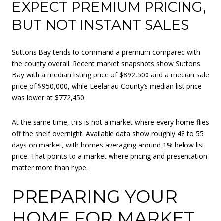
EXPECT PREMIUM PRICING,
BUT NOT INSTANT SALES
Suttons Bay tends to command a premium compared with
the county overall. Recent market snapshots show Suttons
Bay with a median listing price of $892,500 and a median sale
price of $950,000, while Leelanau County’s median list price
was lower at $772,450.
At the same time, this is not a market where every home flies
off the shelf overnight. Available data show roughly 48 to 55
days on market, with homes averaging around 1% below list
price. That points to a market where pricing and presentation
matter more than hype.
PREPARING YOUR
HOME FOR MARKET