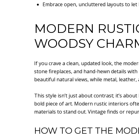
Embrace open, uncluttered layouts to let 
MODERN RUSTI
WOODSY CHAR
If you crave a clean, updated look, the mode
stone fireplaces, and hand-hewn details with
beautiful natural views, while metal, leathe
This style isn’t just about contrast; it’s abo
bold piece of art. Modern rustic interiors o
materials to stand out. Vintage finds or repu
HOW TO GET THE MOD