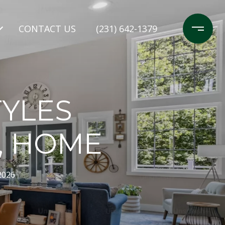
CONTACT US
(231) 642-1379
TYLES
, HOME
2026