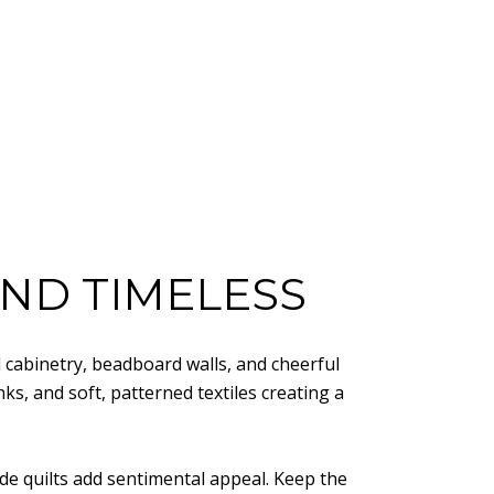
 AND TIMELESS
d cabinetry, beadboard walls, and cheerful
ks, and soft, patterned textiles creating a
ade quilts add sentimental appeal. Keep the