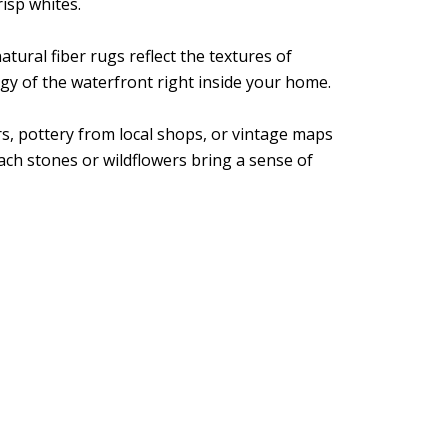
risp whites.
tural fiber rugs reflect the textures of
rgy of the waterfront right inside your home.
rs, pottery from local shops, or vintage maps
ach stones or wildflowers bring a sense of