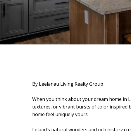
By Leelanau Living Realty Group
When you think about your dream home in Le
textures, or vibrant bursts of color inspired 
home feel uniquely yours.
Leland’s natural wonders and rich history cre