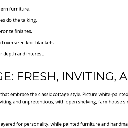
ern furniture.
es do the talking.
ronze finishes.
d oversized knit blankets.
r depth and interest.
E: FRESH, INVITING,
that embrace the classic cottage style. Picture white-painte
inviting and unpretentious, with open shelving, farmhouse sin
 layered for personality, while painted furniture and handm