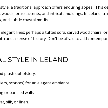
 style, a traditional approach offers enduring appeal. This de
 woods, brass accents, and intricate moldings. In Leland, tradi
s, and subtle coastal motifs.
elegant lines: perhaps a tufted sofa, carved wood chairs, or 
pth and a sense of history. Don’t be afraid to add contempor
L STYLE IN LELAND
and plush upholstery.
liers, sconces) for an elegant ambiance.
ng or paneled walls.
, silk, or linen.