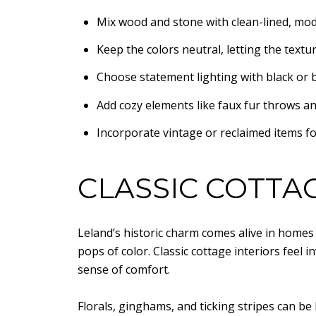
Mix wood and stone with clean-lined, mod
Keep the colors neutral, letting the textur
Choose statement lighting with black or b
Add cozy elements like faux fur throws an
Incorporate vintage or reclaimed items fo
CLASSIC COTTAG
Leland’s historic charm comes alive in homes 
pops of color. Classic cottage interiors feel 
sense of comfort.
Florals, ginghams, and ticking stripes can be