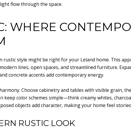
light flow through the space.
C: WHERE CONTEMPO
M
rn rustic style might be right for your Leland home. This a
 modern lines, open spaces, and streamlined furniture. Expa
r, and concrete accents add contemporary energy.
ut harmony. Choose cabinetry and tables with visible grain, th
ften keep color schemes simple—think creamy whites, charcoa
rposed objects add character, making your home feel storied
ERN RUSTIC LOOK