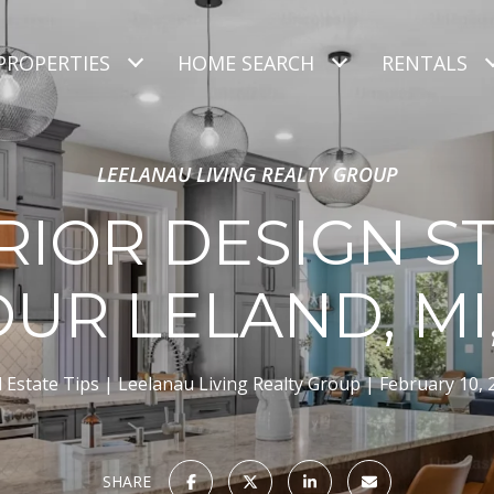
PROPERTIES
HOME SEARCH
RENTALS
LEELANAU LIVING REALTY GROUP
RIOR DESIGN S
OUR LELAND, MI
 Estate Tips
Leelanau Living Realty Group
February 10, 
SHARE