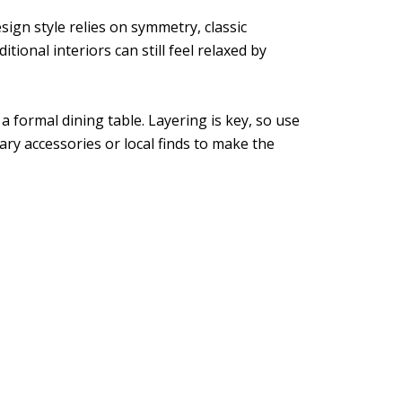
sign style relies on symmetry, classic
tional interiors can still feel relaxed by
a formal dining table. Layering is key, so use
ary accessories or local finds to make the