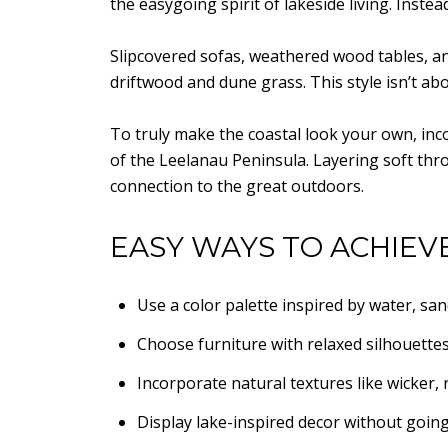
the easygoing spirit of lakeside living. Inste
Slipcovered sofas, weathered wood tables, and 
driftwood and dune grass. This style isn’t ab
To truly make the coastal look your own, inc
of the Leelanau Peninsula. Layering soft thro
connection to the great outdoors.
EASY WAYS TO ACHIEV
Use a color palette inspired by water, san
Choose furniture with relaxed silhouettes
Incorporate natural textures like wicker, r
Display lake-inspired decor without goin