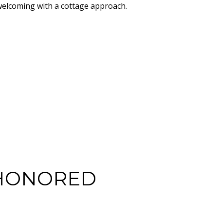
welcoming with a cottage approach.
-HONORED