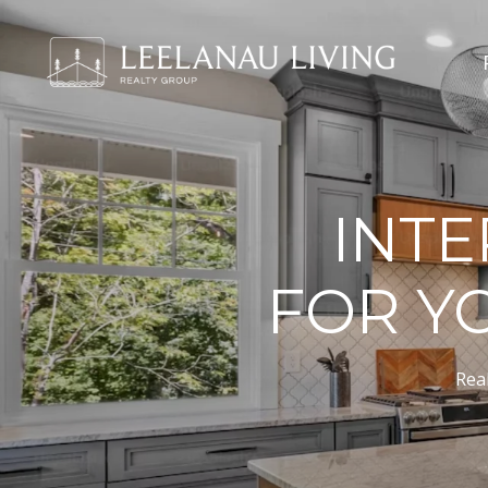
INTE
FOR Y
Real