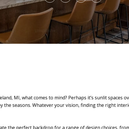
land, MI, what comes to mind? Perhaps it’s sunlit spaces 
by the seasons. Whatever your vision, finding the right inter
ate the perfect backdrop for a range of design choices, from 