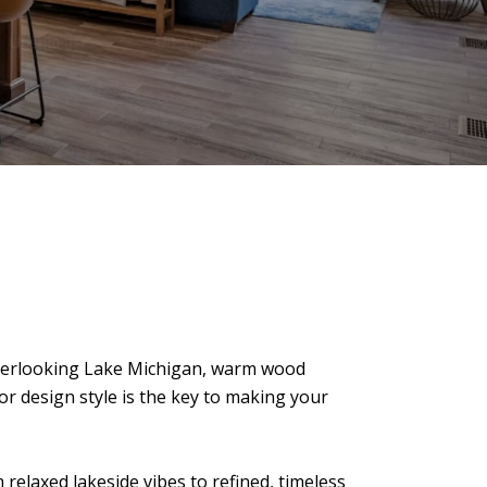
overlooking Lake Michigan, warm wood
ior design style is the key to making your
relaxed lakeside vibes to refined, timeless