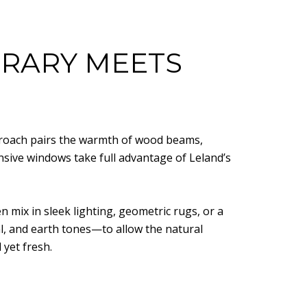
RARY MEETS
pproach pairs the warmth of wood beams,
nsive windows take full advantage of Leland’s
en mix in sleek lighting, geometric rugs, or a
l, and earth tones—to allow the natural
 yet fresh.