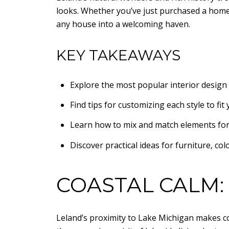
looks. Whether you’ve just purchased a home 
any house into a welcoming haven.
KEY TAKEAWAYS
Explore the most popular interior design 
Find tips for customizing each style to fit 
Learn how to mix and match elements for a
Discover practical ideas for furniture, colo
COASTAL CALM:
Leland’s proximity to Lake Michigan makes co