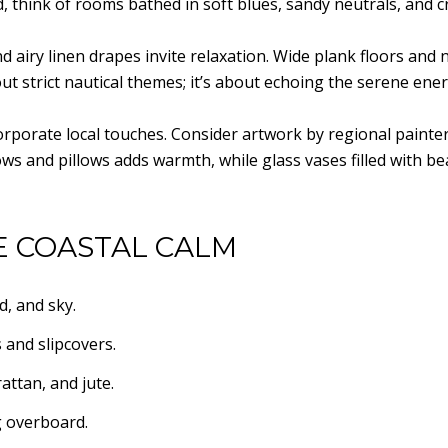
ad, think of rooms bathed in soft blues, sandy neutrals, and c
airy linen drapes invite relaxation. Wide plank floors and na
out strict nautical themes; it’s about echoing the serene ene
orporate local touches. Consider artwork by regional painte
ws and pillows adds warmth, while glass vases filled with be
E COASTAL CALM
d, and sky.
 and slipcovers.
attan, and jute.
g overboard.