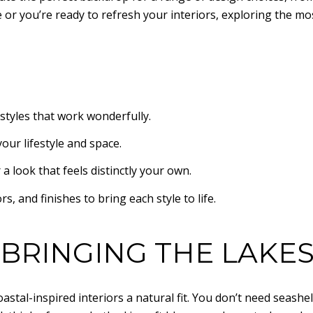
or you’re ready to refresh your interiors, exploring the mo
styles that work wonderfully.
your lifestyle and space.
 look that feels distinctly your own.
rs, and finishes to bring each style to life.
 BRINGING THE LAKE
astal-inspired interiors a natural fit. You don’t need seash