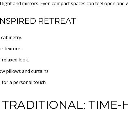
l light and mirrors. Even compact spaces can feel open and 
INSPIRED RETREAT
 cabinetry.
r texture.
 relaxed look.
ow pillows and curtains.
 for a personal touch.
 TRADITIONAL: TIME