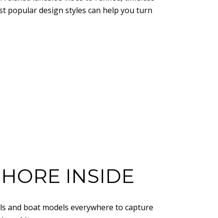
st popular design styles can help you turn
SHORE INSIDE
ells and boat models everywhere to capture