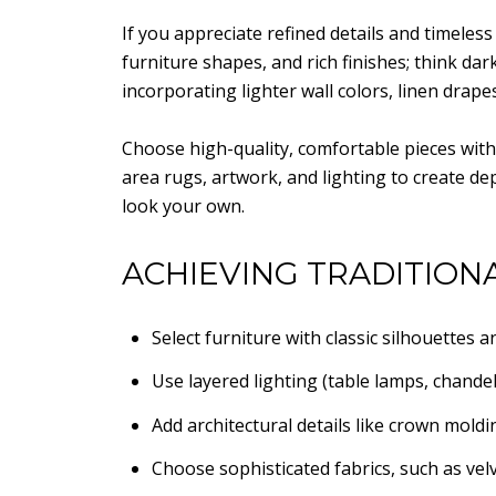
If you appreciate refined details and timeless
furniture shapes, and rich finishes; think dark
incorporating lighter wall colors, linen drape
Choose high-quality, comfortable pieces with 
area rugs, artwork, and lighting to create de
look your own.
ACHIEVING TRADITIONA
Select furniture with classic silhouettes 
Use layered lighting (table lamps, chande
Add architectural details like crown moldi
Choose sophisticated fabrics, such as velvet