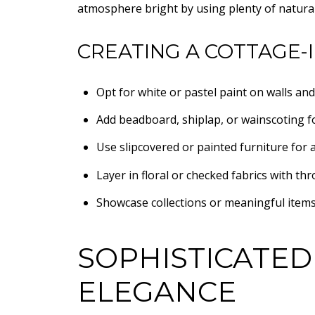
atmosphere bright by using plenty of natura
CREATING A COTTAGE-
Opt for white or pastel paint on walls and
Add beadboard, shiplap, or wainscoting fo
Use slipcovered or painted furniture for a
Layer in floral or checked fabrics with thr
Showcase collections or meaningful items
SOPHISTICATED
ELEGANCE